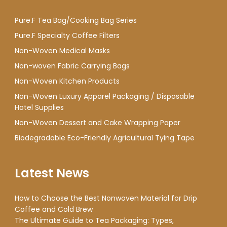
Pure.F Tea Bag/Cooking Bag Series
Pure.F Specialty Coffee Filters
Non-Woven Medical Masks
Non-woven Fabric Carrying Bags
Non-Woven Kitchen Products
Non-Woven Luxury Apparel Packaging / Disposable
Hotel Supplies
Non-Woven Dessert and Cake Wrapping Paper
Biodegradable Eco-Friendly Agricultural Tying Tape
Latest News
How to Choose the Best Nonwoven Material for Drip
Coffee and Cold Brew
The Ultimate Guide to Tea Packaging: Types,