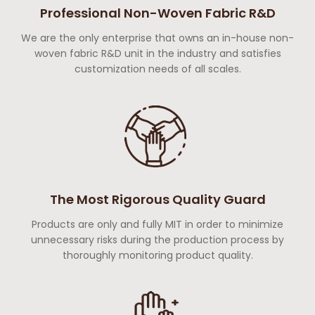
Professional Non-Woven Fabric R&D
We are the only enterprise that owns an in-house non-
woven fabric R&D unit in the industry and satisfies
customization needs of all scales.
The Most Rigorous Quality Guard
Products are only and fully MIT in order to minimize
unnecessary risks during the production process by
thoroughly monitoring product quality.