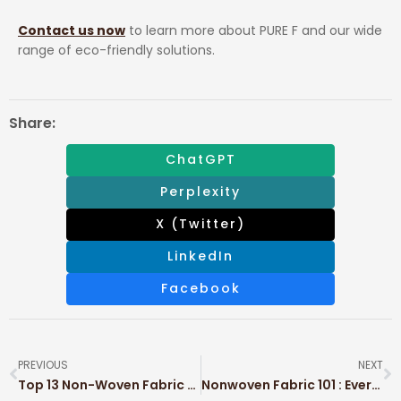
Contact us now
to learn more about PURE F and our wide
range of eco-friendly solutions.
Share:
ChatGPT
Perplexity
X (Twitter)
LinkedIn
Facebook
PREVIOUS
NEXT
Top 13 Non-Woven Fabric Examples in Modern Industry
Nonwoven Fabric 101 : Everything You Need to Know