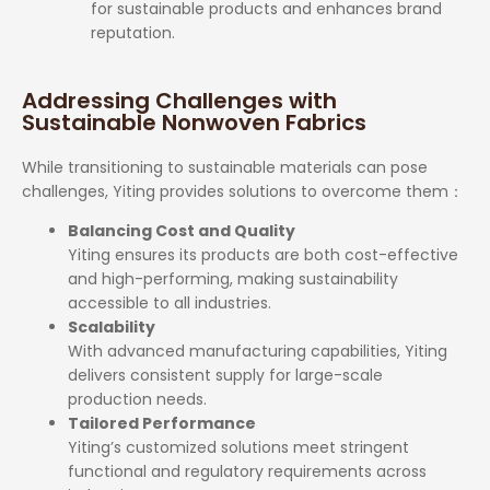
for sustainable products and enhances brand
reputation.
Addressing Challenges with
Sustainable Nonwoven Fabrics
While transitioning to sustainable materials can pose
challenges, Yiting provides solutions to overcome them
：
Balancing Cost and Quality
Yiting ensures its products are both cost-effective
and high-performing, making sustainability
accessible to all industries.
Scalability
With advanced manufacturing capabilities, Yiting
delivers consistent supply for large-scale
production needs.
Tailored Performance
Yiting’s customized solutions meet stringent
functional and regulatory requirements across