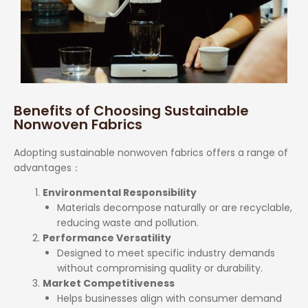
Benefits of Choosing Sustainable
Nonwoven Fabrics
Adopting sustainable nonwoven fabrics offers a range of
advantages
：
Environmental Responsibility
Materials decompose naturally or are recyclable,
reducing waste and pollution.
Performance Versatility
Designed to meet specific industry demands
without compromising quality or durability.
Market Competitiveness
Helps businesses align with consumer demand