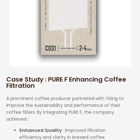
Case Study : PURE F Enhancing Coffee
Filtration
A prominent coffee producer partnered with Yiting to
improve the sustainability and performance of their
coffee filters. By integrating PURE F, the company
achieved
：
Enhanced Quality
: Improved filtration
efficiency and clarity in brewed coffee.