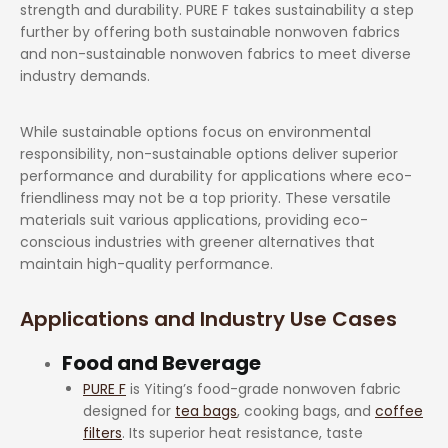
strength and durability. PURE F takes sustainability a step
further by offering both sustainable nonwoven fabrics
and non-sustainable nonwoven fabrics to meet diverse
industry demands.
While sustainable options focus on environmental
responsibility, non-sustainable options deliver superior
performance and durability for applications where eco-
friendliness may not be a top priority. These versatile
materials suit various applications, providing eco-
conscious industries with greener alternatives that
maintain high-quality performance.
Applications and Industry Use Cases
Food and Beverage
PURE F
is Yiting’s food-grade nonwoven fabric
designed for
tea bags
, cooking bags, and
coffee
filters
. Its superior heat resistance, taste