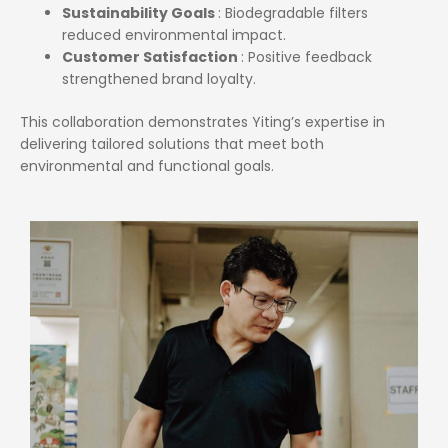
Sustainability Goals
: Biodegradable filters
reduced environmental impact.
Customer Satisfaction
: Positive feedback
strengthened brand loyalty.
This collaboration demonstrates Yiting’s expertise in
delivering tailored solutions that meet both
environmental and functional goals.