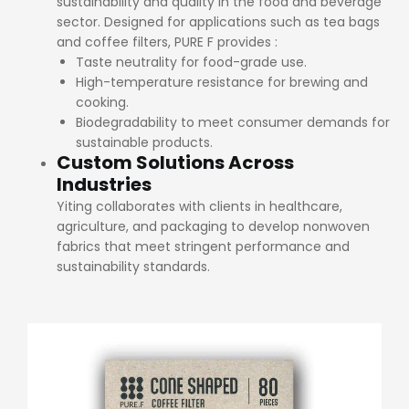
sustainability and quality in the food and beverage
sector. Designed for applications such as tea bags
and coffee filters, PURE F provides :
Taste neutrality for food-grade use.
High-temperature resistance for brewing and
cooking.
Biodegradability to meet consumer demands for
sustainable products.
Custom Solutions Across
Industries
Yiting collaborates with clients in healthcare,
agriculture, and packaging to develop nonwoven
fabrics that meet stringent performance and
sustainability standards.