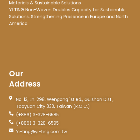
Materials & Sustainable Solutions
YI TING Non-Woven Doubles Capacity for Sustainable
Solutions, Strengthening Presence in Europe and North
America
Our
Address
No. 13, Ln. 298, Wengong 1st Rd., Guishan Dist.,
Taoyuan City 333, Taiwan (R.O.C.)
(+886) 3-328-6585
(+886) 3-328-6595
Yi-ting@yi-ting.com.tw