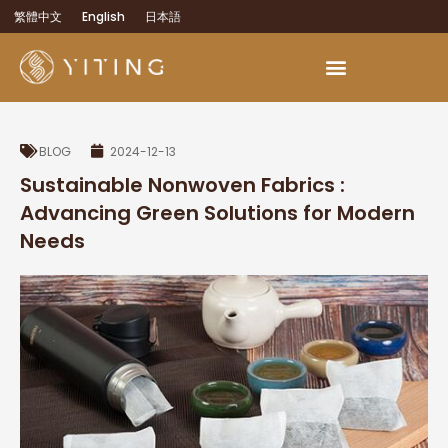
繁體中文
English
日本語
BLOG
2024-12-13
Sustainable Nonwoven Fabrics :
Advancing Green Solutions for Modern
Needs