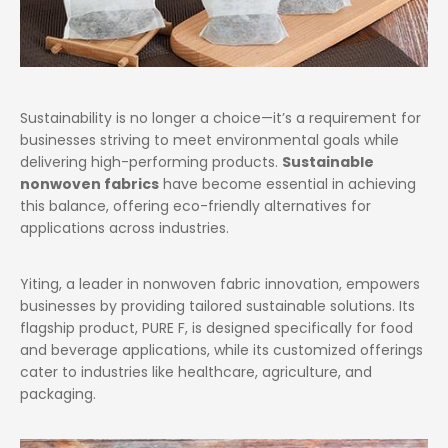
Sustainability is no longer a choice—it’s a requirement for
businesses striving to meet environmental goals while
delivering high-performing products.
Sustainable
nonwoven fabrics
have become essential in achieving
this balance, offering eco-friendly alternatives for
applications across industries.
Yiting, a leader in nonwoven fabric innovation, empowers
businesses by providing tailored sustainable solutions. Its
flagship product, PURE F, is designed specifically for food
and beverage applications, while its customized offerings
cater to industries like healthcare, agriculture, and
packaging.