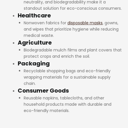
neutrality, and biodegradability make it a
standout solution for eco-conscious consumers.
Healthcare
Nonwoven fabrics for
disposable masks
, gowns,
and wipes that prioritize hygiene while reducing
medical waste.
Agriculture
Biodegradable mulch films and plant covers that
protect crops and enrich the soil.
Packaging
Recyclable shopping bags and eco-friendly
wrapping materials for a sustainable supply
chain.
Consumer Goods
Reusable napkins, tablecloths, and other
household products made with durable and
eco-friendly materials.