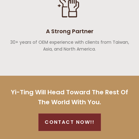
A Strong Partner
30+ years of OEM experience with clients from Taiwan,
Asia, and North America.
Yi-Ting Will Head Toward The Rest Of
The World With You.
CONTACT NOW!!