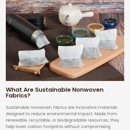
What Are Sustainable Nonwoven
Fabrics?
Sustainable nonwoven fabrics are innovative materials
designed to reduce environmental impact. Made from
renewable, recyclable, or biodegradable resources, they
help lower carbon footprints without compromising