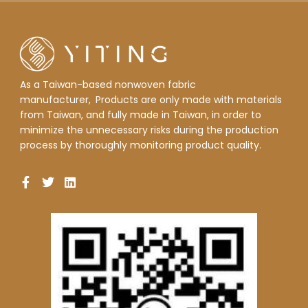
As a Taiwan-based nonwoven fabric
manufacturer,
Products are only made with materials
from Taiwan, and fully made in Taiwan, in order to
minimize the unnecessary risks during the production
process by thoroughly monitoring product quality.