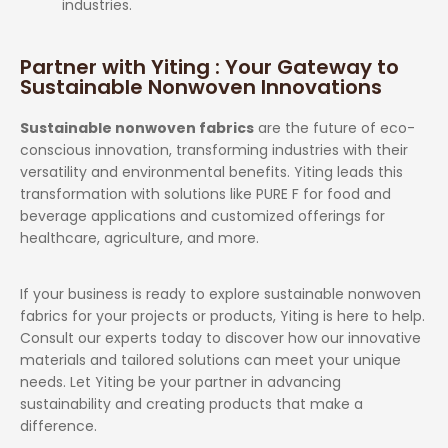
industries.
Partner with Yiting : Your Gateway to
Sustainable Nonwoven Innovations
Sustainable nonwoven fabrics
are the future of eco-
conscious innovation, transforming industries with their
versatility and environmental benefits. Yiting leads this
transformation with solutions like PURE F for food and
beverage applications and customized offerings for
healthcare, agriculture, and more.
If your business is ready to explore sustainable nonwoven
fabrics for your projects or products, Yiting is here to help.
Consult our experts today to discover how our innovative
materials and tailored solutions can meet your unique
needs. Let Yiting be your partner in advancing
sustainability and creating products that make a
difference.