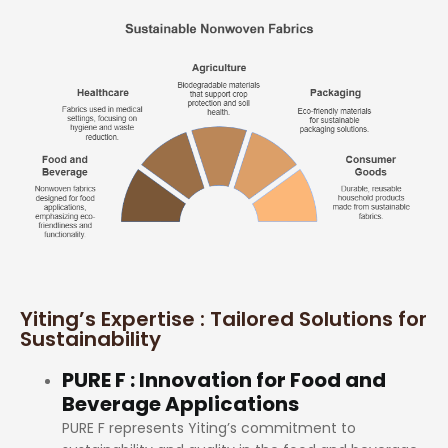
Yiting’s Expertise : Tailored Solutions for
Sustainability
PURE F : Innovation for Food and
Beverage Applications
PURE F represents Yiting’s commitment to