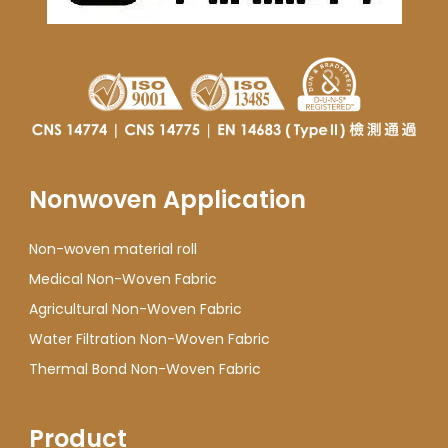
Nonwoven Application
Non-woven material roll
Medical Non-Woven Fabric
Agricultural Non-Woven Fabric
Water Filtration Non-Woven Fabric
Thermal Bond Non-Woven Fabric
Product