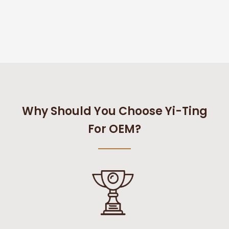
Why Should You Choose Yi-Ting
For OEM?