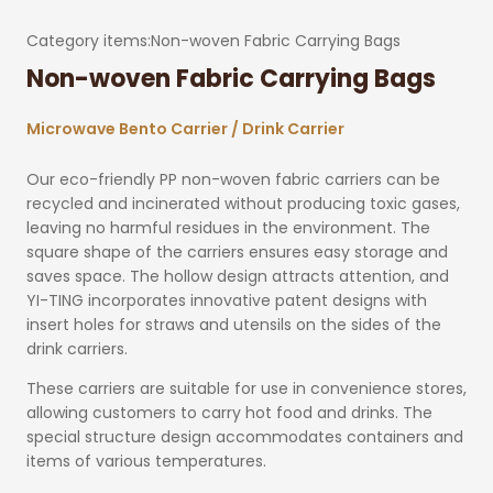
Category items:
Non-woven Fabric Carrying Bags
Non-woven Fabric Carrying Bags
Microwave Bento Carrier / Drink Carrier
Our eco-friendly PP non-woven fabric carriers can be
recycled and incinerated without producing toxic gases,
leaving no harmful residues in the environment. The
square shape of the carriers ensures easy storage and
saves space. The hollow design attracts attention, and
YI-TING incorporates innovative patent designs with
insert holes for straws and utensils on the sides of the
drink carriers.
These carriers are suitable for use in convenience stores,
allowing customers to carry hot food and drinks. The
special structure design accommodates containers and
items of various temperatures.