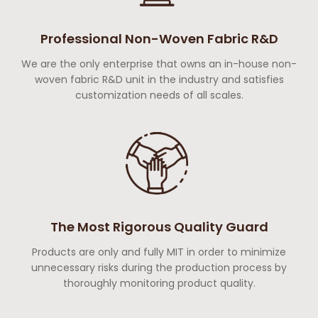
Professional Non-Woven Fabric R&D
We are the only enterprise that owns an in-house non-
woven fabric R&D unit in the industry and satisfies
customization needs of all scales.
The Most Rigorous Quality Guard
Products are only and fully MIT in order to minimize
unnecessary risks during the production process by
thoroughly monitoring product quality.