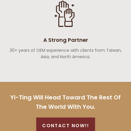
A Strong Partner
30+ years of OEM experience with clients from Taiwan,
Asia, and North America.
Yi-Ting Will Head Toward The Rest Of
The World With You.
CONTACT NOW!!