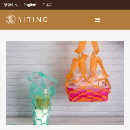
繁體中文
English
日本語
OEM Development Services