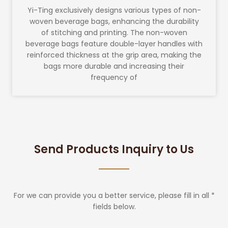
Yi-Ting exclusively designs various types of non-
woven beverage bags, enhancing the durability
of stitching and printing. The non-woven
beverage bags feature double-layer handles with
reinforced thickness at the grip area, making the
bags more durable and increasing their
frequency of
Send Products Inquiry to Us
For we can provide you a better service, please fill in all *
fields below.