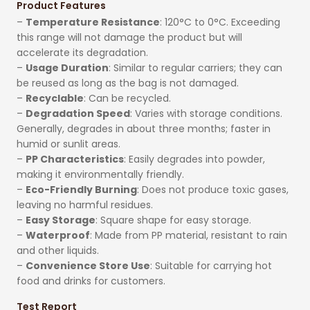
Product Features
–
Temperature Resistance
: 120°C to 0°C. Exceeding
this range will not damage the product but will
accelerate its degradation.
–
Usage Duration
: Similar to regular carriers; they can
be reused as long as the bag is not damaged.
–
Recyclable
: Can be recycled.
–
Degradation Speed
: Varies with storage conditions.
Generally, degrades in about three months; faster in
humid or sunlit areas.
–
PP Characteristics
: Easily degrades into powder,
making it environmentally friendly.
–
Eco-Friendly Burning
: Does not produce toxic gases,
leaving no harmful residues.
–
Easy Storage
: Square shape for easy storage.
–
Waterproof
: Made from PP material, resistant to rain
and other liquids.
–
Convenience Store Use
: Suitable for carrying hot
food and drinks for customers.
Test Report