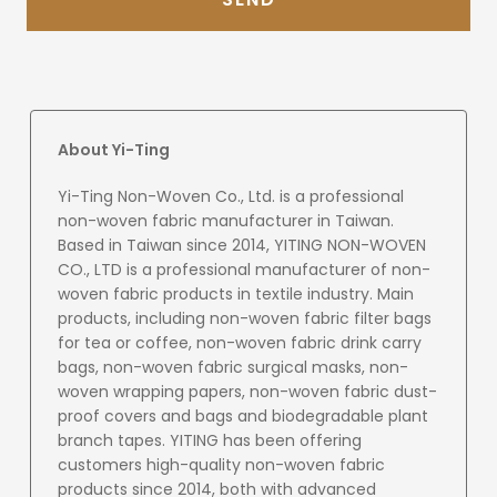
About Yi-Ting
Yi-Ting Non-Woven Co., Ltd. is a professional
non-woven fabric manufacturer in Taiwan.
Based in Taiwan since 2014, YITING NON-WOVEN
CO., LTD is a professional manufacturer of non-
woven fabric products in textile industry. Main
products, including non-woven fabric filter bags
for tea or coffee, non-woven fabric drink carry
bags, non-woven fabric surgical masks, non-
woven wrapping papers, non-woven fabric dust-
proof covers and bags and biodegradable plant
branch tapes. YITING has been offering
customers high-quality non-woven fabric
products since 2014, both with advanced