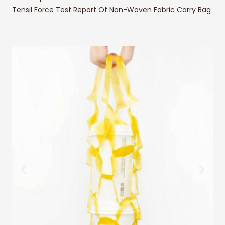
Tensil Force Test Report Of Non-Woven Fabric Carry Bag