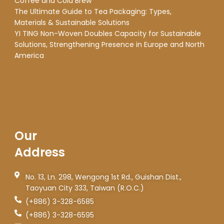
Coffee and Cold Brew
The Ultimate Guide to Tea Packaging: Types,
Materials & Sustainable Solutions
YI TING Non-Woven Doubles Capacity for Sustainable
Solutions, Strengthening Presence in Europe and North
America
Our
Address
No. 13, Ln. 298, Wengong 1st Rd., Guishan Dist.,
Taoyuan City 333, Taiwan (R.O.C.)
(+886) 3-328-6585
(+886) 3-328-6595