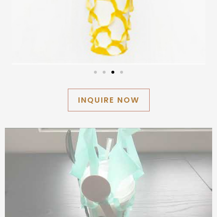
INQUIRE NOW