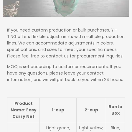
If you need custom production or bulk purchases, YI-
TING offers flexible adjustments with multiple production
lines. We can accommodate adjustments in colors,
specifications, and sizes to meet your specific needs.
Please feel free to contact us for procurement inquiries.
MOQ is set according to customer requirements. If you
have any questions, please leave your contact
information, and we will get back to you within 24 hours.
Product
Bento
Name: Easy
1-cup
2-cup
Box
Carry Net
Light green,
Light yellow,
Blue,