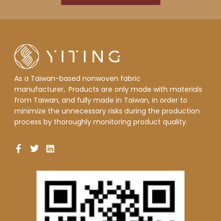
As a Taiwan-based nonwoven fabric
manufacturer,
Products are only made with materials
from Taiwan, and fully made in Taiwan, in order to
minimize the unnecessary risks during the production
process by thoroughly monitoring product quality.