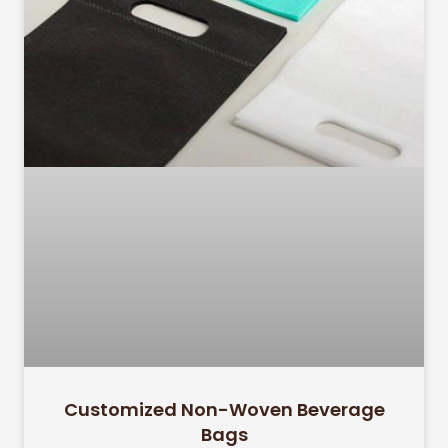
Customized Non-Woven Beverage
Bags