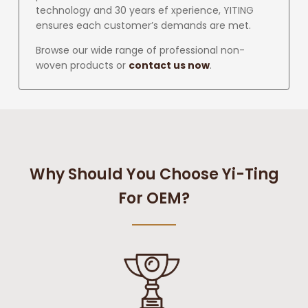
technology and 30 years ef xperience, YITING
ensures each customer’s demands are met.
Browse our wide range of professional non-
woven products or
contact us now
.
Why Should You Choose Yi-Ting
For OEM?