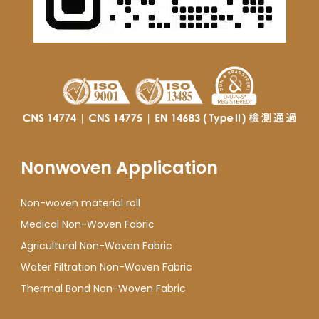
Nonwoven Application
Non-woven material roll
Medical Non-Woven Fabric
Agricultural Non-Woven Fabric
Water Filtration Non-Woven Fabric
Thermal Bond Non-Woven Fabric