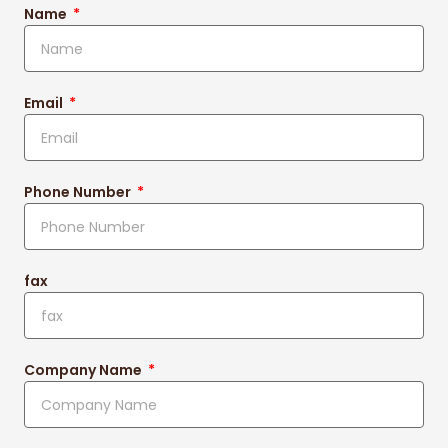
Name
Email
Phone Number
fax
Company Name