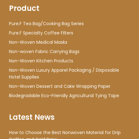
Product
Pure.F Tea Bag/Cooking Bag Series
Pure.F Specialty Coffee Filters
Non-Woven Medical Masks
Non-woven Fabric Carrying Bags
Non-Woven Kitchen Products
Non-Woven Luxury Apparel Packaging / Disposable
Hotel Supplies
Non-Woven Dessert and Cake Wrapping Paper
Biodegradable Eco-Friendly Agricultural Tying Tape
Latest News
How to Choose the Best Nonwoven Material for Drip