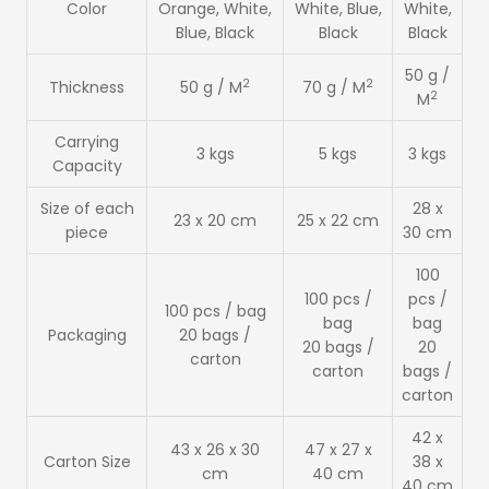
Color
Orange, White,
White, Blue,
White,
Blue, Black
Black
Black
50 g /
2
2
Thickness
50 g / M
70 g / M
2
M
Carrying
3 kgs
5 kgs
3 kgs
Capacity
Size of each
28 x
23 x 20 cm
25 x 22 cm
piece
30 cm
100
100 pcs /
pcs /
100 pcs / bag
bag
bag
Packaging
20 bags /
20 bags /
20
carton
carton
bags /
carton
42 x
43 x 26 x 30
47 x 27 x
Carton Size
38 x
cm
40 cm
40 cm