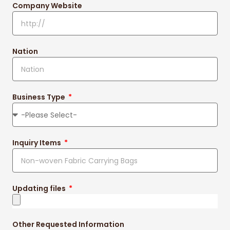
Company Website
Nation
Business Type
Inquiry Items
Updating files
Other Requested Information