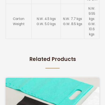
N.W.
9.55
Carton
N.W. 4.5 kgs
N.W. 7.7 kgs
kgs
Weight
G.W. 5.0 kgs
G.W. 8.5 kgs
G.W.
10.6
kgs
Related Products