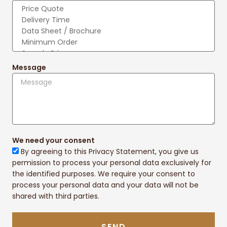
Message
We need your consent
By agreeing to this Privacy Statement, you give us
permission to process your personal data exclusively for
the identified purposes. We require your consent to
process your personal data and your data will not be
shared with third parties.
SEND