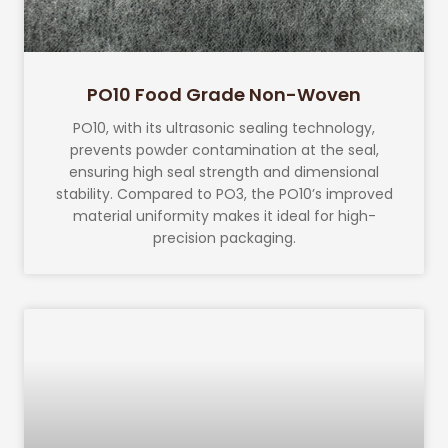
PO10 Food Grade Non-Woven
PO10, with its ultrasonic sealing technology,
prevents powder contamination at the seal,
ensuring high seal strength and dimensional
stability. Compared to PO3, the PO10’s improved
material uniformity makes it ideal for high-
precision packaging.