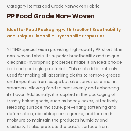
Category items:
Food Grade Nonwoven Fabric
PP Food Grade Non-Woven
Ideal for Food Packaging with Excellent Breathability
and Unique Oleophilic-Hydrophilic Properties
YI TING specializes in providing high-quality PP short fiber
non-woven fabric. Its superior breathability and unique
oleophilic-hydrophilic properties make it an ideal choice
for food packaging materials. This material is not only
used for making oil-absorbing cloths to remove grease
and impurities from soups but also serves as a liner in
steamers, allowing food to heat evenly and enhancing
its flavor. Additionally, it is applied in the packaging of
freshly baked goods, such as honey cakes, effectively
releasing surface moisture, preventing softening and
deformation, absorbing some grease, and locking in
moisture to maintain the product’s humidity and
elasticity. It also protects the cake’s surface from