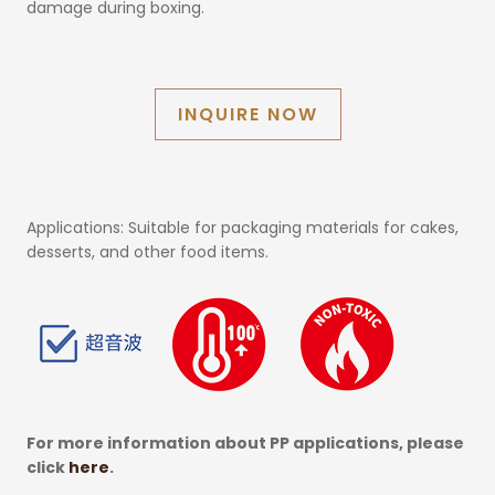
damage during boxing.
INQUIRE NOW
Applications: Suitable for packaging materials for cakes,
desserts, and other food items.
For more information about PP applications, please
click
here
.