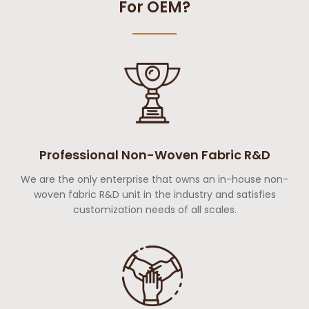
For OEM?
Professional Non-Woven Fabric R&D
We are the only enterprise that owns an in-house non-
woven fabric R&D unit in the industry and satisfies
customization needs of all scales.