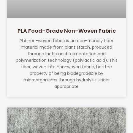
PLA Food-Grade Non-Woven Fabric
PLA non-woven fabric is an eco-friendly fiber
material made from plant starch, produced
through lactic acid fermentation and
polymerization technology (polylactic acid). This
fiber, woven into non-woven fabric, has the
property of being biodegradable by
microorganisms through hydrolysis under
appropriate