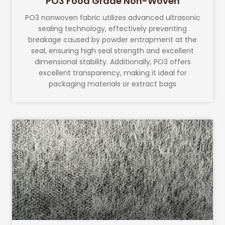
PO3 Food Grade Non-Woven
PO3 nonwoven fabric utilizes advanced ultrasonic
sealing technology, effectively preventing
breakage caused by powder entrapment at the
seal, ensuring high seal strength and excellent
dimensional stability. Additionally, PO3 offers
excellent transparency, making it ideal for
packaging materials or extract bags