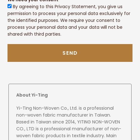
By agreeing to this Privacy Statement, you give us
permission to process your personal data exclusively for
the identified purposes. We require your consent to
process your personal data and your data will not be
shared with third parties.
SEND
About Yi-Ting
Yi-Ting Non-Woven Co., Ltd. is a professional
non-woven fabric manufacturer in Taiwan.
Based in Taiwan since 2014, YITING NON-WOVEN
CO., LTD is a professional manufacturer of non-
woven fabric products in textile industry. Main