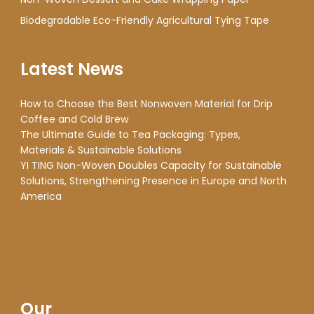
Biodegradable Eco-Friendly Agricultural Tying Tape
Latest News
How to Choose the Best Nonwoven Material for Drip
Coffee and Cold Brew
The Ultimate Guide to Tea Packaging: Types,
Materials & Sustainable Solutions
YI TING Non-Woven Doubles Capacity for Sustainable
Solutions, Strengthening Presence in Europe and North
America
Our