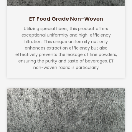
ET Food Grade Non-Woven
Utilizing special fibers, this product offers
exceptional uniformity and high-efficiency
filtration. This unique uniformity not only
enhances extraction efficiency but also
effectively prevents the leakage of fine powders,
ensuring the purity and taste of beverages. ET
non-woven fabric is particularly