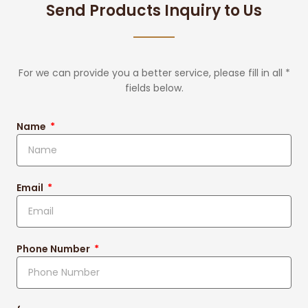
Send Products Inquiry to Us
For we can provide you a better service, please fill in all *
fields below.
Name
Email
Phone Number