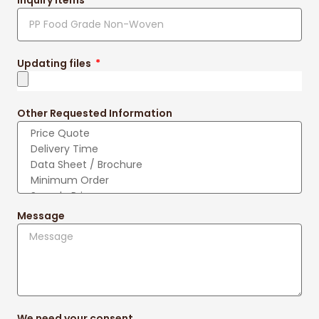
Updating files
Other Requested Information
Message
We need your consent