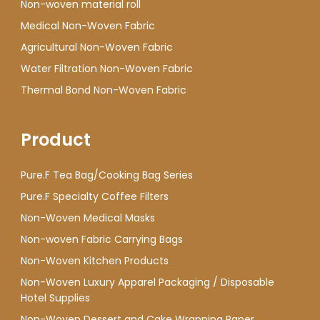
Non-woven material roll
Medical Non-Woven Fabric
Agricultural Non-Woven Fabric
Water Filtration Non-Woven Fabric
Thermal Bond Non-Woven Fabric
Product
Pure.F Tea Bag/Cooking Bag Series
Pure.F Specialty Coffee Filters
Non-Woven Medical Masks
Non-woven Fabric Carrying Bags
Non-Woven Kitchen Products
Non-Woven Luxury Apparel Packaging / Disposable
Hotel Supplies
Non-Woven Dessert and Cake Wrapping Paper