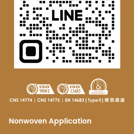
Nonwoven Application