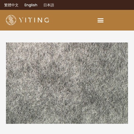
繁體中文
English
日本語