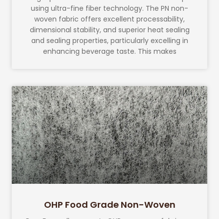
using ultra-fine fiber technology. The PN non-
woven fabric offers excellent processability,
dimensional stability, and superior heat sealing
and sealing properties, particularly excelling in
enhancing beverage taste. This makes
OHP Food Grade Non-Woven