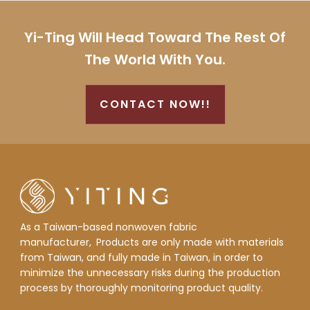
Yi-Ting Will Head Toward The Rest Of
The World With You.
CONTACT NOW!!
As a Taiwan-based nonwoven fabric
manufacturer,
Products are only made with materials
from Taiwan, and fully made in Taiwan, in order to
minimize the unnecessary risks during the production
process by thoroughly monitoring product quality.