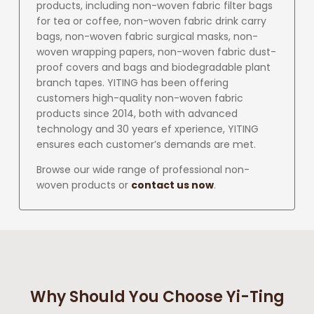
products, including non-woven fabric filter bags
for tea or coffee, non-woven fabric drink carry
bags, non-woven fabric surgical masks, non-
woven wrapping papers, non-woven fabric dust-
proof covers and bags and biodegradable plant
branch tapes. YITING has been offering
customers high-quality non-woven fabric
products since 2014, both with advanced
technology and 30 years ef xperience, YITING
ensures each customer’s demands are met.
Browse our wide range of professional non-
woven products or
contact us now
.
Why Should You Choose Yi-Ting