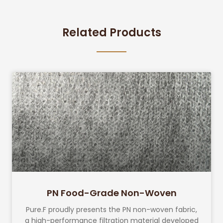
Related Products
PN Food-Grade Non-Woven
Pure.F proudly presents the PN non-woven fabric,
a high-performance filtration material developed