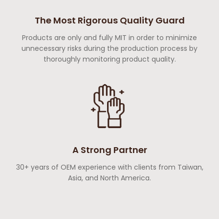
The Most Rigorous Quality Guard
Products are only and fully MIT in order to minimize
unnecessary risks during the production process by
thoroughly monitoring product quality.
A Strong Partner
30+ years of OEM experience with clients from Taiwan,
Asia, and North America.