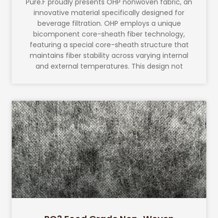
Pure.F proudly presents OHP nonwoven fabric, an
innovative material specifically designed for
beverage filtration. OHP employs a unique
bicomponent core-sheath fiber technology,
featuring a special core-sheath structure that
maintains fiber stability across varying internal
and external temperatures. This design not