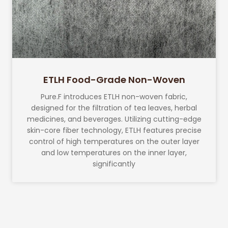
ETLH Food-Grade Non-Woven
Pure.F introduces ETLH non-woven fabric,
designed for the filtration of tea leaves, herbal
medicines, and beverages. Utilizing cutting-edge
skin-core fiber technology, ETLH features precise
control of high temperatures on the outer layer
and low temperatures on the inner layer,
significantly