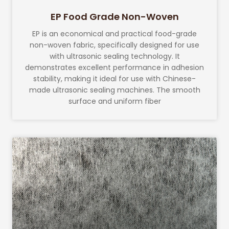
EP Food Grade Non-Woven
EP is an economical and practical food-grade
non-woven fabric, specifically designed for use
with ultrasonic sealing technology. It
demonstrates excellent performance in adhesion
stability, making it ideal for use with Chinese-
made ultrasonic sealing machines. The smooth
surface and uniform fiber