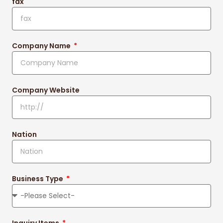
fax
Company Name
Company Website
Nation
Business Type
Inquiry Items