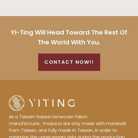
Yi-Ting Will Head Toward The Rest Of
The World With You.
CONTACT NOW!!
As a Taiwan-based nonwoven fabric
manufacturer,
Products are only made with materials
from Taiwan, and fully made in Taiwan, in order to
minimize the unnecessary risks during the production