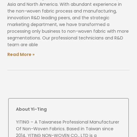
Asia and North America. With abundant experience in
the non-woven fabric process and manufacturing,
innovation R&D leading peers, and the strategic
marketing department, we have transformed a
processing only business to non-woven fabric with more
segmentations. Our professional technicians and R&D
team are able
Read More »
About Yi-Ting
YITING – A Taiwanese Professional Manufacturer
Of Non-Woven Fabrics. Based in Taiwan since
2014, YITING NON-WOVEN CO., LTD is a