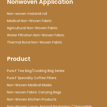
Nonwoven Application
Non-woven material roll
Medical Non-Woven Fabric
Agricultural Non-Woven Fabric
Water Filtration Non-Woven Fabric
Thermal Bond Non-Woven Fabric
Product
Pure.F Tea Bag/Cooking Bag Series
Pure.F Specialty Coffee Filters
Non-Woven Medical Masks
Non-woven Fabric Carrying Bags
Non-Woven Kitchen Products
Non-Woven Luxury Apparel Packaging / Disposable