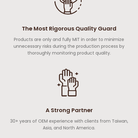
The Most Rigorous Quality Guard
Products are only and fully MIT in order to minimize
unnecessary risks during the production process by
thoroughly monitoring product quality.
A Strong Partner
30+ years of OEM experience with clients from Taiwan,
Asia, and North America.