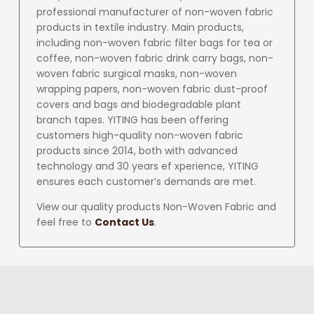
professional manufacturer of non-woven fabric
products in textile industry. Main products,
including non-woven fabric filter bags for tea or
coffee, non-woven fabric drink carry bags, non-
woven fabric surgical masks, non-woven
wrapping papers, non-woven fabric dust-proof
covers and bags and biodegradable plant
branch tapes. YITING has been offering
customers high-quality non-woven fabric
products since 2014, both with advanced
technology and 30 years ef xperience, YITING
ensures each customer’s demands are met.
View our quality products Non-Woven Fabric and
feel free to
Contact Us
.