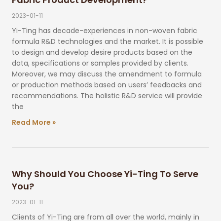
2023-01-11
Yi-Ting has decade-experiences in non-woven fabric
formula R&D technologies and the market. It is possible
to design and develop desire products based on the
data, specifications or samples provided by clients.
Moreover, we may discuss the amendment to formula
or production methods based on users’ feedbacks and
recommendations. The holistic R&D service will provide
the
Read More »
Why Should You Choose Yi-Ting To Serve
You?
2023-01-11
Clients of Yi-Ting are from all over the world, mainly in