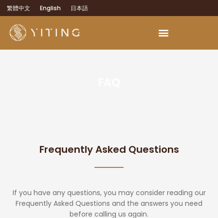
繁體中文
English
日本語
FAQ
Frequently Asked Questions
If you have any questions, you may consider reading our
Frequently Asked Questions and the answers you need
before calling us again.