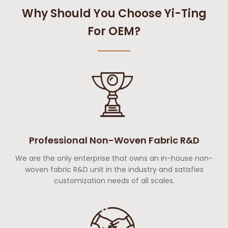
Why Should You Choose Yi-Ting
For OEM?
Professional Non-Woven Fabric R&D
We are the only enterprise that owns an in-house non-
woven fabric R&D unit in the industry and satisfies
customization needs of all scales.