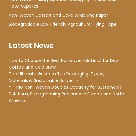
Hotel Supplies
Non-Woven Dessert and Cake Wrapping Paper
Biodegradable Eco-Friendly Agricultural Tying Tape
Latest News
How to Choose the Best Nonwoven Material for Drip
Coffee and Cold Brew
The Ultimate Guide to Tea Packaging: Types,
Materials & Sustainable Solutions
YI TING Non-Woven Doubles Capacity for Sustainable
Solutions, Strengthening Presence in Europe and North
America