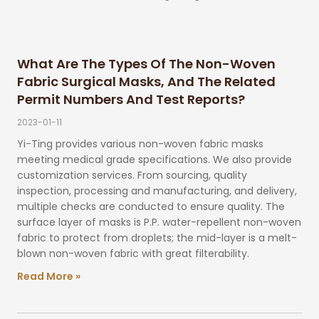
What Are The Types Of The Non-Woven
Fabric Surgical Masks, And The Related
Permit Numbers And Test Reports?
2023-01-11
Yi-Ting provides various non-woven fabric masks
meeting medical grade specifications. We also provide
customization services. From sourcing, quality
inspection, processing and manufacturing, and delivery,
multiple checks are conducted to ensure quality. The
surface layer of masks is P.P. water-repellent non-woven
fabric to protect from droplets; the mid-layer is a melt-
blown non-woven fabric with great filterability.
Read More »