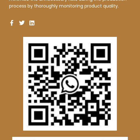
process by thoroughly monitoring product quality.