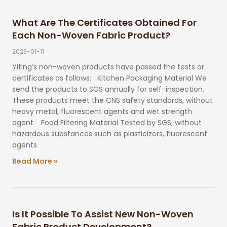
What Are The Certificates Obtained For
Each Non-Woven Fabric Product?
2023-01-11
Yiting’s non-woven products have passed the tests or
certificates as follows: Kitchen Packaging Material We
send the products to SGS annually for self-inspection.
These products meet the CNS safety standards, without
heavy metal, fluorescent agents and wet strength
agent. Food Filtering Material Tested by SGS, without
hazardous substances such as plasticizers, fluorescent
agents
Read More »
Is It Possible To Assist New Non-Woven
Fabric Product Development?