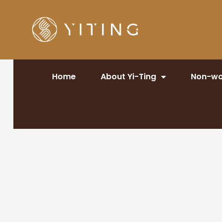
Home
About Yi-Ting
Non-wo