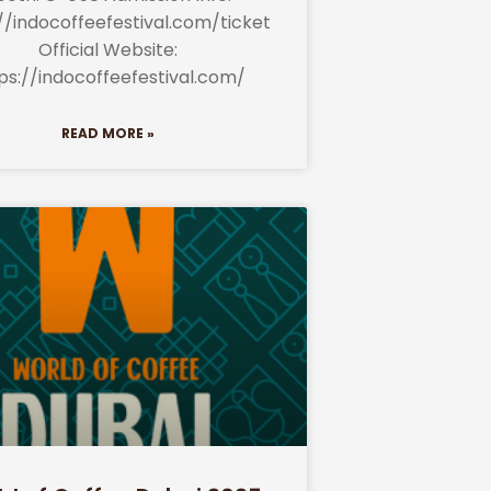
//indocoffeefestival.com/ticket
Official Website:
ps://indocoffeefestival.com/
READ MORE »