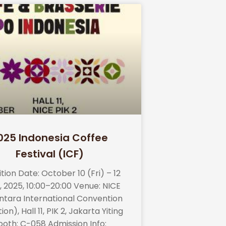
025 Indonesia Coffee
Festival (ICF)
ition Date: October 10 (Fri) – 12
, 2025, 10:00–20:00 Venue: NICE
ntara International Convention
ion), Hall 11, PIK 2, Jakarta Yiting
ooth: C-058 Admission Info: