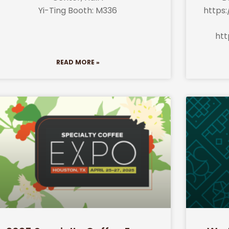
Yi-Ting Booth: M336
https:
htt
READ MORE »