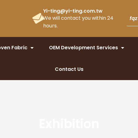
Yi-ting@yi-ting.com.tw
We will contact you within 24
hours.
ven Fabric
OEM Development Services
Contact Us
Exhibition