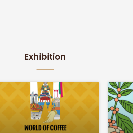
Exhibition