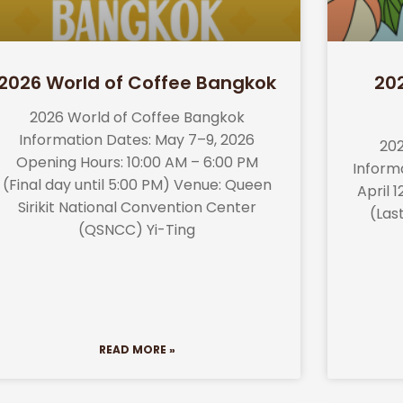
2026 World of Coffee Bangkok
20
2026 World of Coffee Bangkok
Information Dates: May 7–9, 2026
202
Opening Hours: 10:00 AM – 6:00 PM
Informa
(Final day until 5:00 PM) Venue: Queen
April 
Sirikit National Convention Center
(Las
(QSNCC) Yi-Ting
READ MORE »