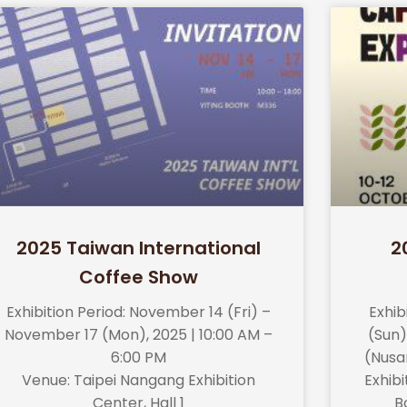
2025 Taiwan International
2
Coffee Show
Exhibition Period: November 14 (Fri) –
Exhib
November 17 (Mon), 2025 | 10:00 AM –
(Sun)
6:00 PM
(Nusa
Venue: Taipei Nangang Exhibition
Exhibit
Center, Hall 1
B