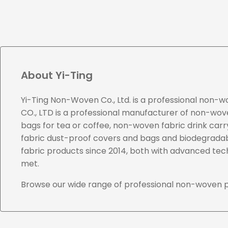
About Yi-Ting
Yi-Ting Non-Woven Co., Ltd. is a professional non-
CO., LTD is a professional manufacturer of non-woven
bags for tea or coffee, non-woven fabric drink ca
fabric dust-proof covers and bags and biodegradab
fabric products since 2014, both with advanced te
met.
Browse our wide range of professional non-woven 