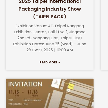
2025 Taipei International
Packaging Industry Show
(TAIPEI PACK)
Exhibition Venue: 4F, Taipei Nangang
Exhibition Center, Hall 1 (No. 1, Jingmao
2nd Rd., Nangang Dist., Taipei City)
Exhibition Dates: June 25 (Wed) – June
28 (Sat), 2025｜10:00 AM
READ MORE »