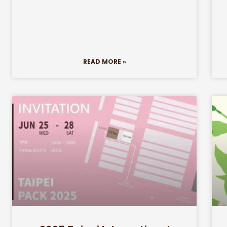
READ MORE »