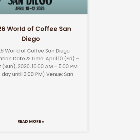
26 World of Coffee San
Diego
6 World of Coffee San Diego
tion Date & Time: April 10 (Fri) –
12 (Sun), 2026, 10:00 AM – 5:00 PM
t day until 3:00 PM) Venue: San
READ MORE »