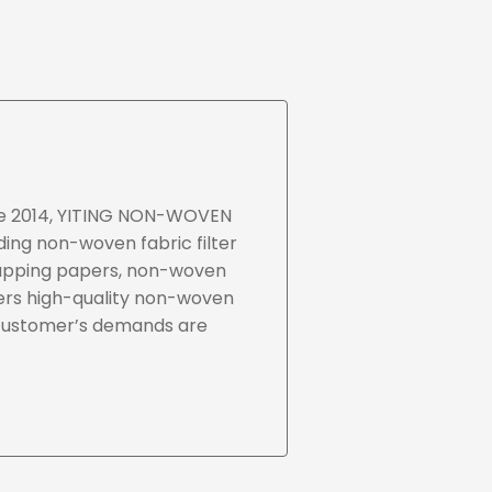
nce 2014, YITING NON-WOVEN
ding non-woven fabric filter
rapping papers, non-woven
ers high-quality non-woven
 customer’s demands are