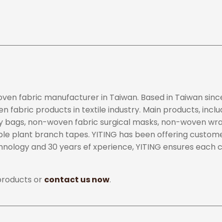
woven fabric manufacturer in Taiwan. Based in Taiwan si
 fabric products in textile industry. Main products, inclu
rry bags, non-woven fabric surgical masks, non-woven w
le plant branch tapes. YITING has been offering custom
chnology and 30 years ef xperience, YITING ensures each
products or
contact us now
.