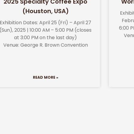
2025 Specialty Coffee Expo
Wor
(Houston, USA)
Exhib
Febru
Exhibition Dates: April 25 (Fri) – April 27
6:00 P
(Sun), 2025 | 10:00 AM – 5:00 PM (closes
Ven
at 3:00 PM on the last day)
Venue: George R. Brown Convention
READ MORE »