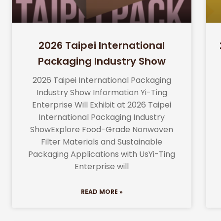
2026 Taipei International
Packaging Industry Show
2026 Taipei International Packaging
Industry Show Information Yi-Ting
Enterprise Will Exhibit at 2026 Taipei
International Packaging Industry
ShowExplore Food-Grade Nonwoven
Filter Materials and Sustainable
Packaging Applications with UsYi-Ting
Enterprise will
READ MORE »