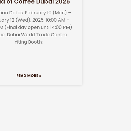
ld of Coffee Dubai 2025
ition Dates: February 10 (Mon) –
ary 12 (Wed), 2025, 10:00 AM –
M (Final day open until 4:00 PM)
ue: Dubai World Trade Centre
Yiting Booth:
READ MORE »