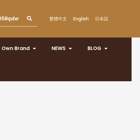
繁體中文
English
日本語
Own Brand
NEWS
BLOG