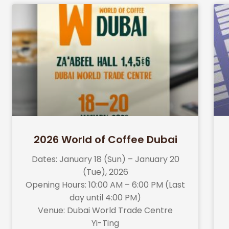
2026 World of Coffee Dubai
Dates: January 18 (Sun) – January 20
(Tue), 2026
Opening Hours: 10:00 AM – 6:00 PM (Last
day until 4:00 PM)
Venue: Dubai World Trade Centre
Yi-Ting