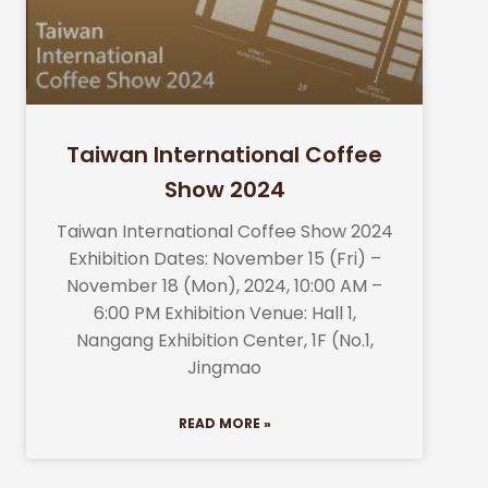
Taiwan International Coffee
Show 2024
Taiwan International Coffee Show 2024
Exhibition Dates: November 15 (Fri) –
November 18 (Mon), 2024, 10:00 AM –
6:00 PM Exhibition Venue: Hall 1,
Nangang Exhibition Center, 1F (No.1,
Jingmao
READ MORE »