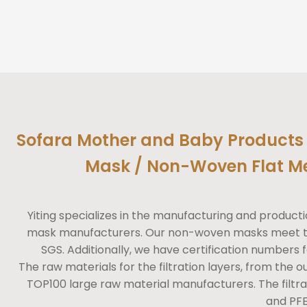
Sofara Mother and Baby Products 
Mask / Non-Woven Flat M
Yiting specializes in the manufacturing and produ
mask manufacturers. Our non-woven masks meet the
SGS. Additionally, we have certification numbers f
The raw materials for the filtration layers, from the ou
TOP100 large raw material manufacturers. The filtra
and PFE