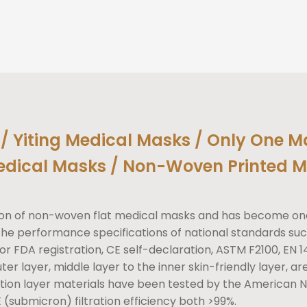
/ Yiting Medical Masks / Only One M
edical Masks / Non-Woven Printed M
ction of non-woven flat medical masks and has become on
 performance specifications of national standards suc
or FDA registration, CE self-declaration, ASTM F2100, EN 1
ter layer, middle layer to the inner skin-friendly layer, a
tion layer materials have been tested by the American Ne
 (submicron) filtration efficiency both >99%.