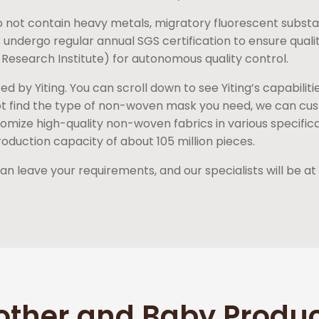
 not contain heavy metals, migratory fluorescent substa
 undergo regular annual SGS certification to ensure quali
 Research Institute) for autonomous quality control.
by Yiting. You can scroll down to see Yiting’s capabiliti
not find the type of non-woven mask you need, we can cus
mize high-quality non-woven fabrics in various specificati
oduction capacity of about 105 million pieces.
 leave your requirements, and our specialists will be at 
other and Baby Produ