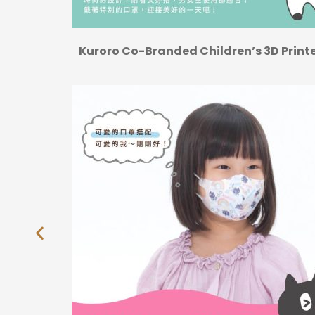
Kuroro Co-Branded Children’s 3D Prin