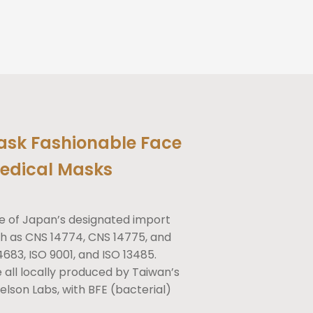
ask Fashionable Face
edical Masks
e of Japan’s designated import
h as CNS 14774, CNS 14775, and
4683, ISO 9001, and ISO 13485.
re all locally produced by Taiwan’s
lson Labs, with BFE (bacterial)