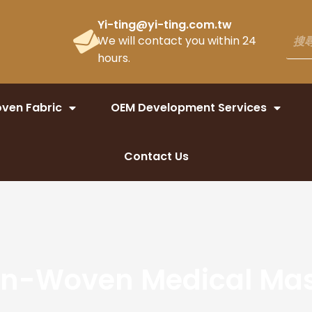
Yi-ting@yi-ting.com.tw
We will contact you within 24
hours.
ven Fabric
OEM Development Services
Contact Us
n-Woven Medical Ma