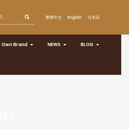
繁體中文
English
日本語
Own Brand
NEWS
BLOG
sks