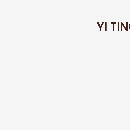
YI TI