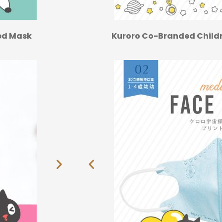
ted Mask
Kuroro Co-Branded Childr