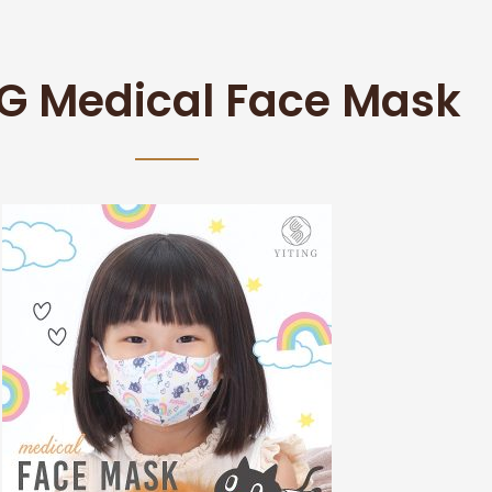
NG Medical Face Mask