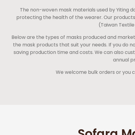
The non-woven mask materials used by Yiting do
protecting the health of the wearer. Our products
(Taiwan Textile
Below are the types of masks produced and marketed 
the mask products that suit your needs. If you do 
saving production time and costs. We can also custo
annual pr
We welcome bulk orders or you can
Sofara M