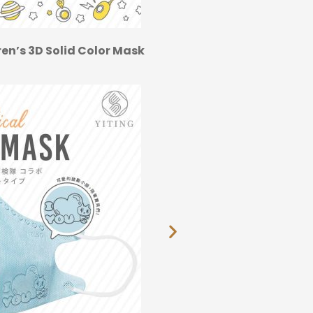
en’s 3D Solid Color Mask