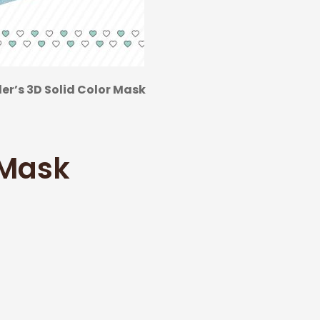
r’s 3D Solid Color Mask
 Mask