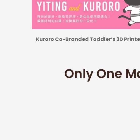
Kuroro Co-Branded Toddler’s 3D Print
Only One M