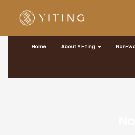
Home
About Yi-Ting
Non-wo
No