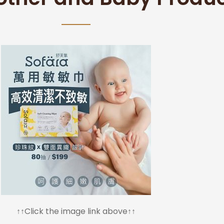
↑↑Click the image link above↑↑