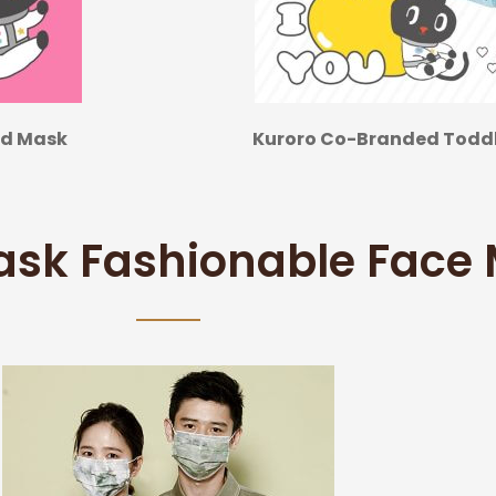
ed Mask
Kuroro Co-Branded Toddle
ask Fashionable Face