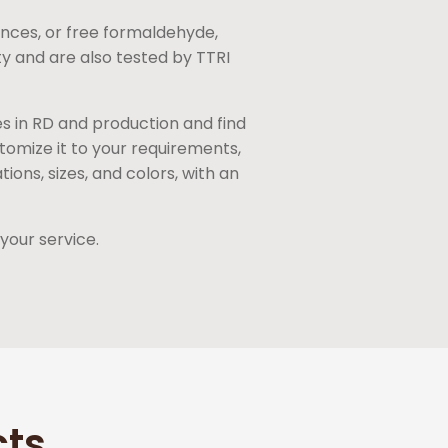
nces, or free formaldehyde,
ty and are also tested by TTRI
es in RD and production and find
tomize it to your requirements,
ons, sizes, and colors, with an
your service.
cts