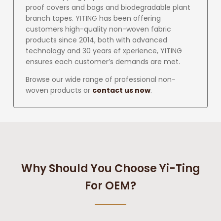
proof covers and bags and biodegradable plant
branch tapes. YITING has been offering
customers high-quality non-woven fabric
products since 2014, both with advanced
technology and 30 years ef xperience, YITING
ensures each customer’s demands are met.
Browse our wide range of professional non-
woven products or
contact us now
.
Why Should You Choose Yi-Ting
For OEM?