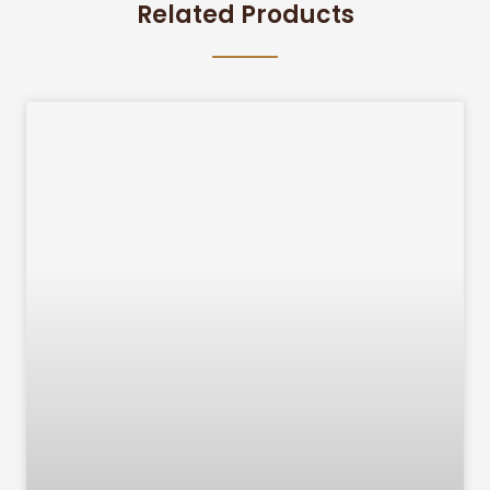
Related Products