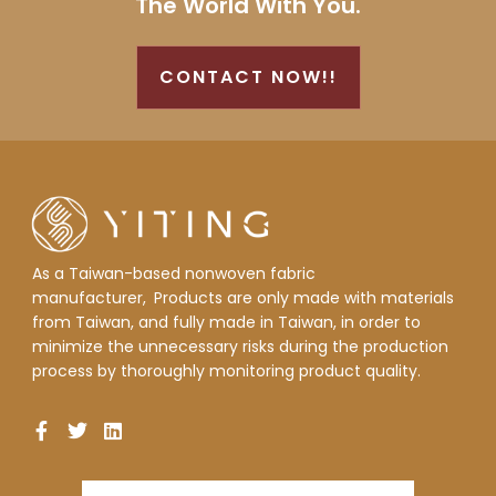
The World With You.
CONTACT NOW!!
As a Taiwan-based nonwoven fabric
manufacturer,
Products are only made with materials
from Taiwan, and fully made in Taiwan, in order to
minimize the unnecessary risks during the production
process by thoroughly monitoring product quality.