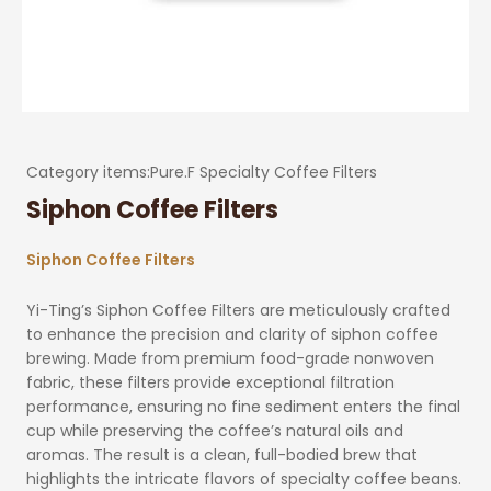
Category items:
Pure.F Specialty Coffee Filters
Siphon Coffee Filters
Siphon Coffee Filters
Yi-Ting’s Siphon Coffee Filters are meticulously crafted
to enhance the precision and clarity of siphon coffee
brewing. Made from premium food-grade nonwoven
fabric, these filters provide exceptional filtration
performance, ensuring no fine sediment enters the final
cup while preserving the coffee’s natural oils and
aromas. The result is a clean, full-bodied brew that
highlights the intricate flavors of specialty coffee beans.