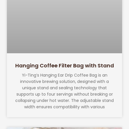
Hanging Coffee Filter Bag with Stand
Yi-Ting’s Hanging Ear Drip Coffee Bag is an
innovative brewing solution, designed with a
unique stand and sealing technology that
supports up to four servings without breaking or
collapsing under hot water. The adjustable stand
width ensures compatibility with various