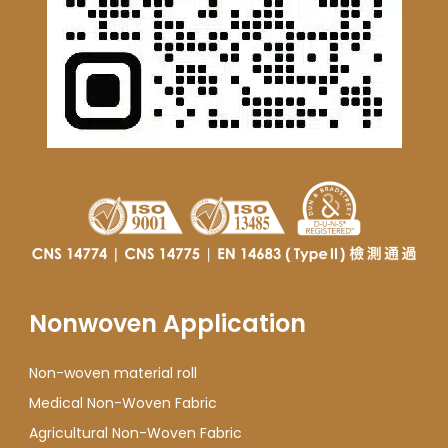
Nonwoven Application
Non-woven material roll
Medical Non-Woven Fabric
Agricultural Non-Woven Fabric