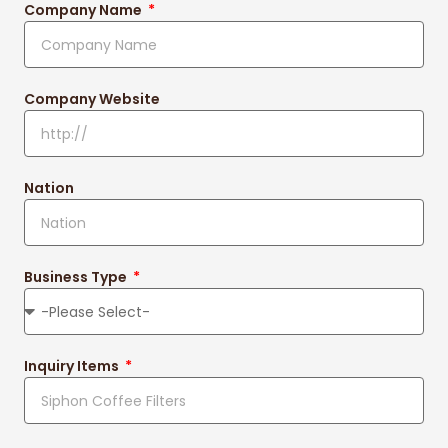
Company Name
Company Website
Nation
Business Type
Inquiry Items