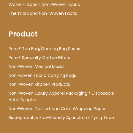
Water Filtration Non-Woven Fabric
Thermal Bond Non-Woven Fabric
Product
Pure.F Tea Bag/Cooking Bag Series
Pure.F Specialty Coffee Filters
Non-Woven Medical Masks
Non-woven Fabric Carrying Bags
Non-Woven Kitchen Products
Non-Woven Luxury Apparel Packaging / Disposable
Hotel Supplies
Non-Woven Dessert and Cake Wrapping Paper
Biodegradable Eco-Friendly Agricultural Tying Tape