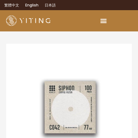
繁體中文
English
日本語
OEM Development Services