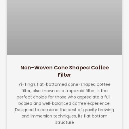
Non-Woven Cone Shaped Coffee
Filter
Yi-Ting’s flat-bottomed cone-shaped coffee
filter, also known as a trapezoid filter, is the
perfect choice for those who appreciate a full-
bodied and well-balanced coffee experience.
Designed to combine the best of gravity brewing
and immersion techniques, its flat bottom
structure