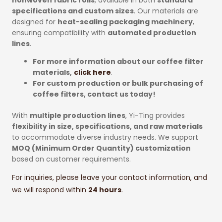
specifications and custom sizes
. Our materials are
designed for
heat-sealing packaging machinery
,
ensuring compatibility with
automated production
lines
.
For more information about our coffee filter
materials,
click here
.
For custom production or bulk purchasing of
coffee filters, contact us today!
With
multiple production lines
, Yi-Ting provides
flexibility in size, specifications, and raw materials
to accommodate diverse industry needs. We support
MOQ (Minimum Order Quantity) customization
based on customer requirements.
For inquiries, please leave your contact information, and
we will respond within
24 hours
.