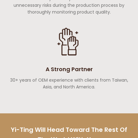
unnecessary risks during the production process by
thoroughly monitoring product quality.
A Strong Partner
30+ years of OEM experience with clients from Taiwan,
Asia, and North America.
Yi-Ting Will Head Toward The Rest Of