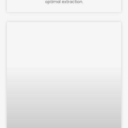
optimal extraction.