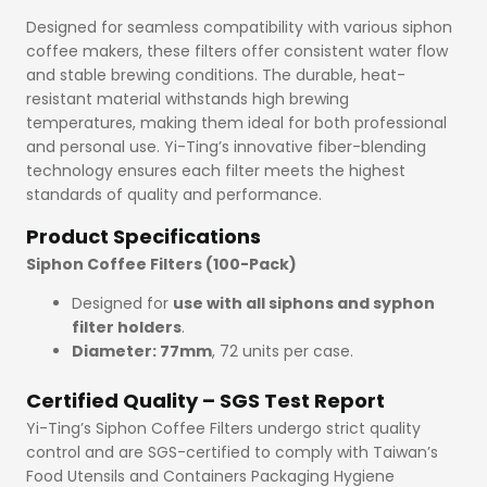
Designed for seamless compatibility with various siphon
coffee makers, these filters offer consistent water flow
and stable brewing conditions. The durable, heat-
resistant material withstands high brewing
temperatures, making them ideal for both professional
and personal use. Yi-Ting’s innovative fiber-blending
technology ensures each filter meets the highest
standards of quality and performance.
Product Specifications
Siphon Coffee Filters (100-Pack)
Designed for
use with all siphons and syphon
filter holders
.
Diameter: 77mm
, 72 units per case.
Certified Quality – SGS Test Report
Yi-Ting’s Siphon Coffee Filters undergo strict quality
control and are SGS-certified to comply with Taiwan’s
Food Utensils and Containers Packaging Hygiene