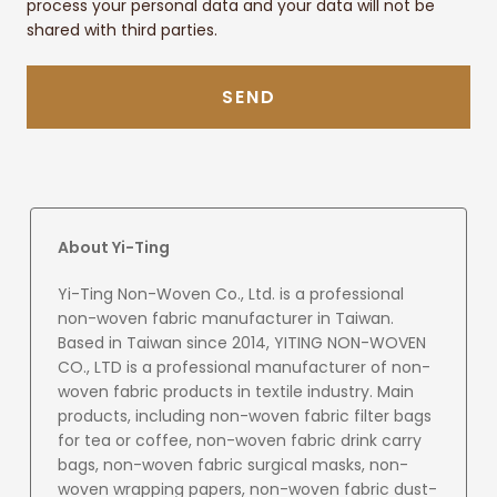
process your personal data and your data will not be
shared with third parties.
SEND
About Yi-Ting
Yi-Ting Non-Woven Co., Ltd. is a professional
non-woven fabric manufacturer in Taiwan.
Based in Taiwan since 2014, YITING NON-WOVEN
CO., LTD is a professional manufacturer of non-
woven fabric products in textile industry. Main
products, including non-woven fabric filter bags
for tea or coffee, non-woven fabric drink carry
bags, non-woven fabric surgical masks, non-
woven wrapping papers, non-woven fabric dust-