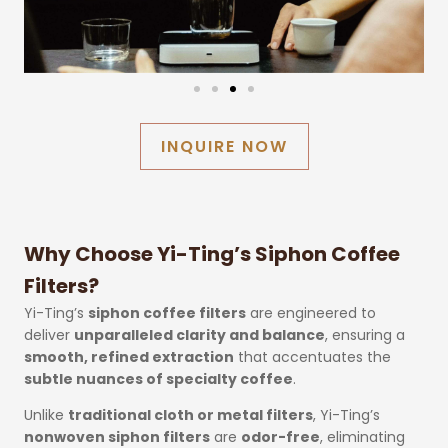
INQUIRE NOW
Why Choose Yi-Ting’s Siphon Coffee
Filters?
Yi-Ting’s
siphon coffee filters
are engineered to
deliver
unparalleled clarity and balance
, ensuring a
smooth, refined extraction
that accentuates the
subtle nuances of specialty coffee
.
Unlike
traditional cloth or metal filters
, Yi-Ting’s
nonwoven siphon filters
are
odor-free
, eliminating