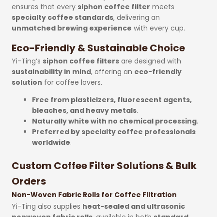
ensures that every
siphon coffee filter
meets
specialty coffee standards
, delivering an
unmatched brewing experience
with every cup.
Eco-Friendly & Sustainable Choice
Yi-Ting’s
siphon coffee filters
are designed with
sustainability in mind
, offering an
eco-friendly
solution
for coffee lovers.
Free from plasticizers, fluorescent agents,
bleaches, and heavy metals
.
Naturally white with no chemical processing
.
Preferred by specialty coffee professionals
worldwide
.
Custom Coffee Filter Solutions & Bulk
Orders
Non-Woven Fabric Rolls for Coffee Filtration
Yi-Ting also supplies
heat-sealed and ultrasonic
nonwoven fabric rolls
, available in both
standard