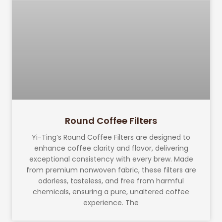
Round Coffee Filters
Yi-Ting’s Round Coffee Filters are designed to
enhance coffee clarity and flavor, delivering
exceptional consistency with every brew. Made
from premium nonwoven fabric, these filters are
odorless, tasteless, and free from harmful
chemicals, ensuring a pure, unaltered coffee
experience. The