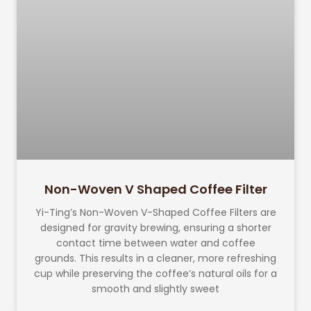
Non-Woven V Shaped Coffee Filter
Yi-Ting’s Non-Woven V-Shaped Coffee Filters are
designed for gravity brewing, ensuring a shorter
contact time between water and coffee
grounds. This results in a cleaner, more refreshing
cup while preserving the coffee’s natural oils for a
smooth and slightly sweet