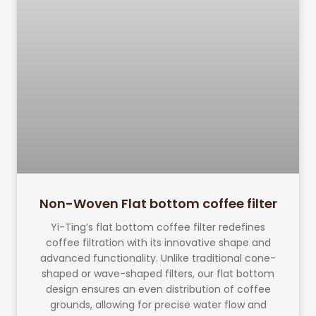
Non-Woven Flat bottom coffee filter
Yi-Ting’s flat bottom coffee filter redefines
coffee filtration with its innovative shape and
advanced functionality. Unlike traditional cone-
shaped or wave-shaped filters, our flat bottom
design ensures an even distribution of coffee
grounds, allowing for precise water flow and