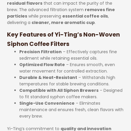
residual flavors
that can impact the purity of the
brew. The advanced filtration system
removes fine
particles
while preserving
essential coffee oils
,
delivering a
cleaner, more aromatic cup
.
Key Features of Yi-Ting’s Non-Woven
Siphon Coffee Filters
Precision Filtration
– Effectively captures fine
sediment while retaining essential oils.
Optimized Flow Rate
– Ensures smooth, even
water movement for controlled extraction.
Durable & Heat-Resistant
– Withstands high
temperatures for stable brewing conditions.
Compatible with All Siphon Brewers
– Designed
to fit standard syphon coffee makers.
Single-Use Convenience
– Eliminates
maintenance and ensures fresh, clean flavors with
every brew.
Yi-Ting’s commitment to
quality and innovation