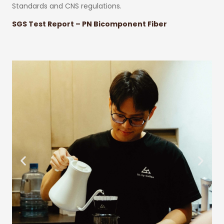
Standards and CNS regulations.
SGS Test Report – PN Bicomponent Fiber