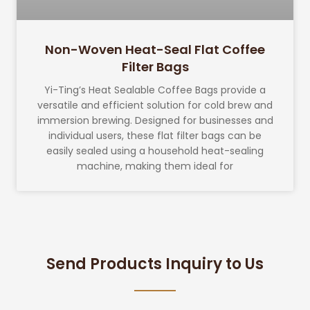
Non-Woven Heat-Seal Flat Coffee
Filter Bags
Yi-Ting’s Heat Sealable Coffee Bags provide a
versatile and efficient solution for cold brew and
immersion brewing. Designed for businesses and
individual users, these flat filter bags can be
easily sealed using a household heat-sealing
machine, making them ideal for
Send Products Inquiry to Us