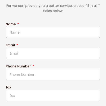
For we can provide you a better service, please fill in all *
fields below.
Name
Email
Phone Number
fax