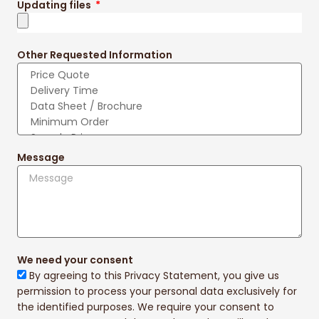
Updating files
Other Requested Information
Message
We need your consent
By agreeing to this Privacy Statement, you give us
permission to process your personal data exclusively for
the identified purposes. We require your consent to