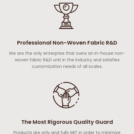
Professional Non-Woven Fabric R&D
We are the only enterprise that owns an in-house non-
woven fabric R&D unit in the industry and satisfies
customization needs of all scales.
The Most Rigorous Quality Guard
Products are only and fully MIT in order to minimize