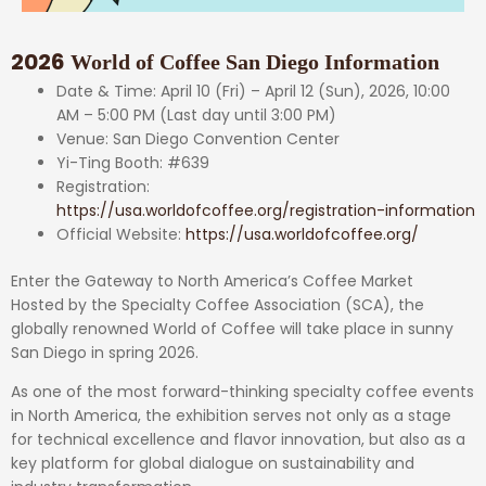
2026
World of Coffee San Diego Information
Date & Time: April 10 (Fri) – April 12 (Sun), 2026, 10:00
AM – 5:00 PM (Last day until 3:00 PM)
Venue: San Diego Convention Center
Yi-Ting Booth: #639
Registration:
https://usa.worldofcoffee.org/registration-information
Official Website:
https://usa.worldofcoffee.org/
Enter the Gateway to North America’s Coffee Market
Hosted by the Specialty Coffee Association (SCA), the
globally renowned World of Coffee will take place in sunny
San Diego in spring 2026.
As one of the most forward-thinking specialty coffee events
in North America, the exhibition serves not only as a stage
for technical excellence and flavor innovation, but also as a
key platform for global dialogue on sustainability and