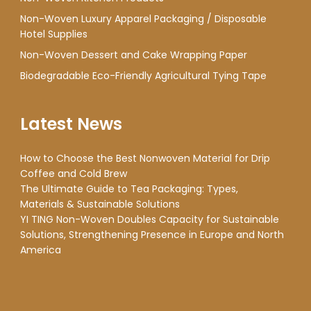
Non-Woven Luxury Apparel Packaging / Disposable
Hotel Supplies
Non-Woven Dessert and Cake Wrapping Paper
Biodegradable Eco-Friendly Agricultural Tying Tape
Latest News
How to Choose the Best Nonwoven Material for Drip
Coffee and Cold Brew
The Ultimate Guide to Tea Packaging: Types,
Materials & Sustainable Solutions
YI TING Non-Woven Doubles Capacity for Sustainable
Solutions, Strengthening Presence in Europe and North
America