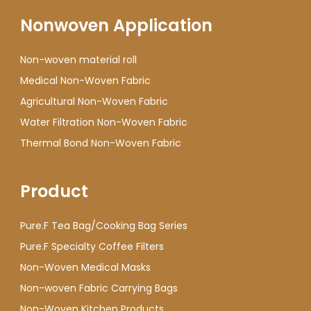
Nonwoven Application
Non-woven material roll
Medical Non-Woven Fabric
Agricultural Non-Woven Fabric
Water Filtration Non-Woven Fabric
Thermal Bond Non-Woven Fabric
Product
Pure.F Tea Bag/Cooking Bag Series
Pure.F Specialty Coffee Filters
Non-Woven Medical Masks
Non-woven Fabric Carrying Bags
Non-Woven Kitchen Products