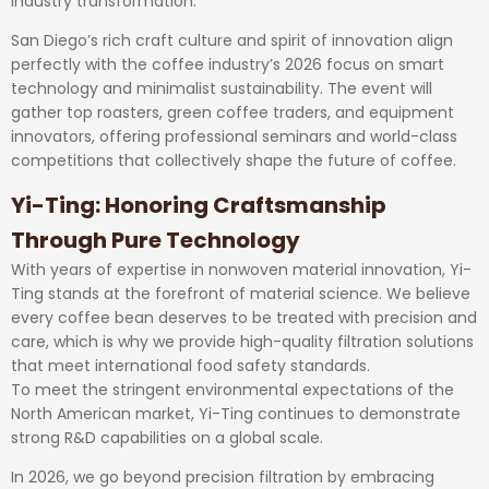
industry transformation.
San Diego’s rich craft culture and spirit of innovation align
perfectly with the coffee industry’s 2026 focus on smart
technology and minimalist sustainability. The event will
gather top roasters, green coffee traders, and equipment
innovators, offering professional seminars and world-class
competitions that collectively shape the future of coffee.
Yi-Ting: Honoring Craftsmanship
Through Pure Technology
With years of expertise in nonwoven material innovation, Yi-
Ting stands at the forefront of material science. We believe
every coffee bean deserves to be treated with precision and
care, which is why we provide high-quality filtration solutions
that meet international food safety standards.
To meet the stringent environmental expectations of the
North American market, Yi-Ting continues to demonstrate
strong R&D capabilities on a global scale.
In 2026, we go beyond precision filtration by embracing