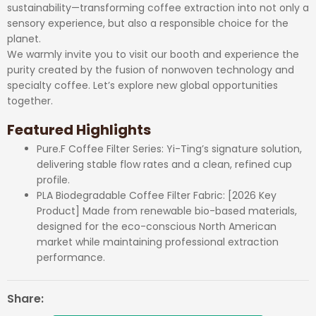
sustainability—transforming coffee extraction into not only a
sensory experience, but also a responsible choice for the
planet.
We warmly invite you to visit our booth and experience the
purity created by the fusion of nonwoven technology and
specialty coffee. Let’s explore new global opportunities
together.
Featured Highlights
Pure.F Coffee Filter Series: Yi-Ting’s signature solution,
delivering stable flow rates and a clean, refined cup
profile.
PLA Biodegradable Coffee Filter Fabric: [2026 Key
Product] Made from renewable bio-based materials,
designed for the eco-conscious North American
market while maintaining professional extraction
performance.
Share: