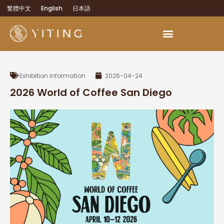
繁體中文
English
日本語
Exhibition information
2026-04-24
2026 World of Coffee San Diego