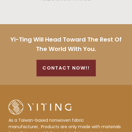
Yi-Ting Will Head Toward The Rest Of
The World With You.
CONTACT NOW!!
As a Taiwan-based nonwoven fabric
manufacturer,
Products are only made with materials