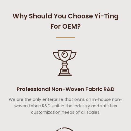
Why Should You Choose Yi-Ting
For OEM?
Professional Non-Woven Fabric R&D
We are the only enterprise that owns an in-house non-
woven fabric R&D unit in the industry and satisfies
customization needs of all scales.