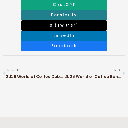
ChatGPT
Perplexity
X (Twitter)
LinkedIn
Facebook
PREVIOUS
NEXT
2026 World of Coffee Dubai
2026 World of Coffee Bangkok