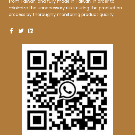
from Taiwan, and fully made in Taiwan, in order to
minimize the unnecessary risks during the production
process by thoroughly monitoring product quality.