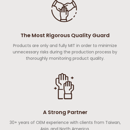
The Most Rigorous Quality Guard
Products are only and fully MIT in order to minimize
unnecessary risks during the production process by
thoroughly monitoring product quality.
A Strong Partner
30+ years of OEM experience with clients from Taiwan,
Asia, and North America.