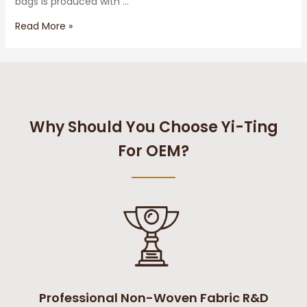
bags is produced with …
Read More »
Why Should You Choose Yi-Ting
For OEM?
Professional Non-Woven Fabric R&D