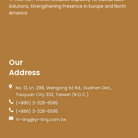
Solutions, Strengthening Presence in Europe and North
America
Our
Address
No. 13, Ln. 298, Wengong 1st Rd., Guishan Dist.,
Taoyuan City 333, Taiwan (R.O.C.)
(+886) 3-328-6585
(+886) 3-328-6595
Yi-ting@yi-ting.com.tw