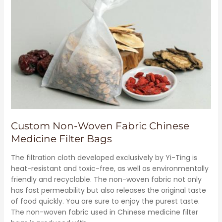
Custom Non-Woven Fabric Chinese
Medicine Filter Bags
The filtration cloth developed exclusively by Yi-Ting is
heat-resistant and toxic-free, as well as environmentally
friendly and recyclable. The non-woven fabric not only
has fast permeability but also releases the original taste
of food quickly. You are sure to enjoy the purest taste.
The non-woven fabric used in Chinese medicine filter