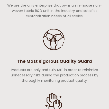
We are the only enterprise that owns an in-house non-
woven fabric R&D unit in the industry and satisfies
customization needs of all scales.
The Most Rigorous Quality Guard
Products are only and fully MIT in order to minimize
unnecessary risks during the production process by
thoroughly monitoring product quality.