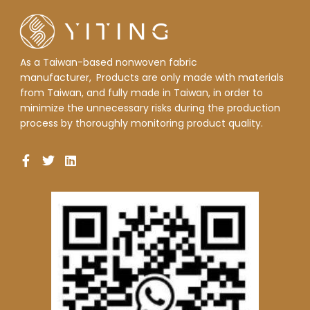
As a Taiwan-based nonwoven fabric
manufacturer,
Products are only made with materials
from Taiwan, and fully made in Taiwan, in order to
minimize the unnecessary risks during the production
process by thoroughly monitoring product quality.