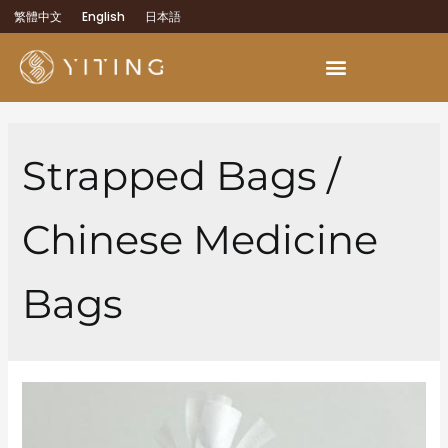
繁體中文
English
日本語
OEM Development Services
Strapped Bags /
Chinese Medicine
Bags