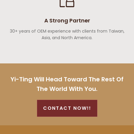
A Strong Partner
30+ years of OEM experience with clients from Taiwan,
Asia, and North America.
Yi-Ting Will Head Toward The Rest Of
The World With You.
CONTACT NOW!!