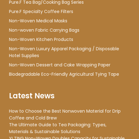
Pure.F Tea Bag/Cooking Bag Series
Pure.F Specialty Coffee Filters
Non-Woven Medical Masks
Non-woven Fabric Carrying Bags
Non-Woven Kitchen Products
Non-Woven Luxury Apparel Packaging / Disposable
Hotel Supplies
Non-Woven Dessert and Cake Wrapping Paper
Biodegradable Eco-Friendly Agricultural Tying Tape
Latest News
How to Choose the Best Nonwoven Material for Drip
Coffee and Cold Brew
The Ultimate Guide to Tea Packaging: Types,
Materials & Sustainable Solutions
YI TING Non-Woven Doubles Capacity for Sustainable