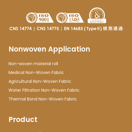
Nonwoven Application
Non-woven material roll
Medical Non-Woven Fabric
Agricultural Non-Woven Fabric
Water Filtration Non-Woven Fabric
Thermal Bond Non-Woven Fabric
Product