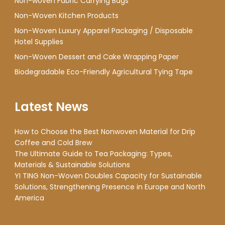
Non-woven Fabric Carrying Bags
Non-Woven Kitchen Products
Non-Woven Luxury Apparel Packaging / Disposable
Hotel Supplies
Non-Woven Dessert and Cake Wrapping Paper
Biodegradable Eco-Friendly Agricultural Tying Tape
Latest News
How to Choose the Best Nonwoven Material for Drip
Coffee and Cold Brew
The Ultimate Guide to Tea Packaging: Types,
Materials & Sustainable Solutions
YI TING Non-Woven Doubles Capacity for Sustainable
Solutions, Strengthening Presence in Europe and North
America