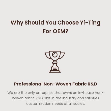
Why Should You Choose Yi-Ting
For OEM?
Professional Non-Woven Fabric R&D
We are the only enterprise that owns an in-house non-
woven fabric R&D unit in the industry and satisfies
customization needs of all scales.