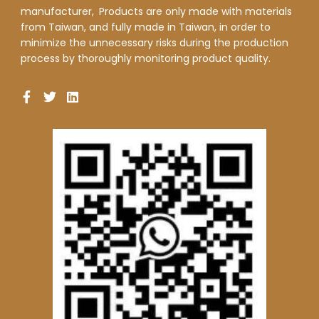
manufacturer,
Products are only made with materials
from Taiwan, and fully made in Taiwan, in order to
minimize the unnecessary risks during the production
process by thoroughly monitoring product quality.