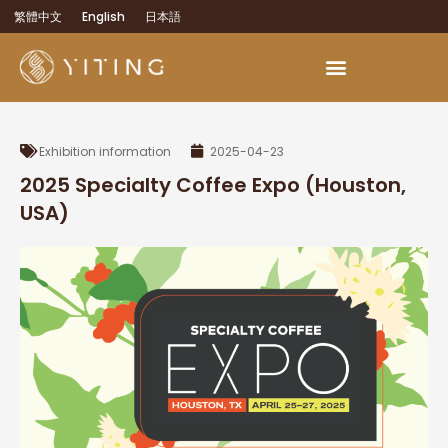
繁體中文
English
日本語
OEM Development Services
Exhibition information
2025-04-23
2025 Specialty Coffee Expo (Houston,
USA)