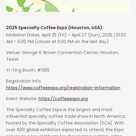
2025 Specialty Coffee Expo (Houston, USA)
Exhibition Dates: April 25 (Fri) – April 27 (Sun), 2025 | 10:00
AM – 5:00 PM (closes at 3:00 PM on the last day)
Venue: George R. Brown Convention Center, Houston,
Texas
Yi-Ting Booth: #1355
Registration Info:
https://www.coffeeexpo.org/registration-information
Event Website:
https://coffeeexpo.org
The Specialty Coffee Expo is the largest and most
influential specialty coffee trade show in North America,
hosted by the Specialty Coffee Association (SCA). With
over 600 global exhibitors expected to attend, the Expo