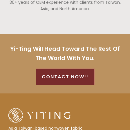
30+ years of OEM experience with clients from Taiwan,
Asia, and North America.
Yi-Ting Will Head Toward The Rest Of
The World With You.
CONTACT NOW!!
As a Taiwan-based nonwoven fabric