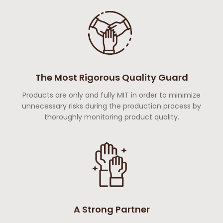
The Most Rigorous Quality Guard
Products are only and fully MIT in order to minimize
unnecessary risks during the production process by
thoroughly monitoring product quality.
A Strong Partner