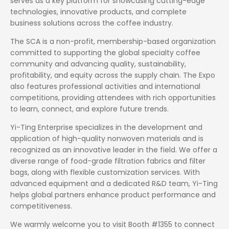
serves as a key platform for showcasing cutting-edge
technologies, innovative products, and complete
business solutions across the coffee industry.
The SCA is a non-profit, membership-based organization
committed to supporting the global specialty coffee
community and advancing quality, sustainability,
profitability, and equity across the supply chain. The Expo
also features professional activities and international
competitions, providing attendees with rich opportunities
to learn, connect, and explore future trends.
Yi-Ting Enterprise specializes in the development and
application of high-quality nonwoven materials and is
recognized as an innovative leader in the field. We offer a
diverse range of food-grade filtration fabrics and filter
bags, along with flexible customization services. With
advanced equipment and a dedicated R&D team, Yi-Ting
helps global partners enhance product performance and
competitiveness.
We warmly welcome you to visit Booth #1355 to connect