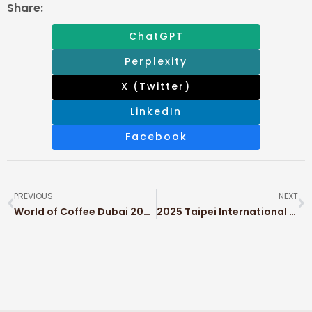
Share:
ChatGPT
Perplexity
X (Twitter)
LinkedIn
Facebook
PREVIOUS
NEXT
World of Coffee Dubai 2025
2025 Taipei International Packaging Industry Show (TAIPEI PACK)