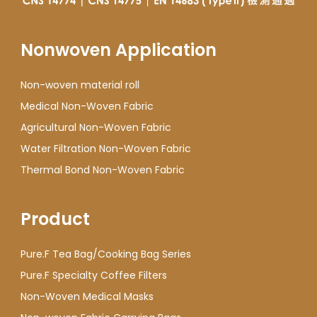
Nonwoven Application
Non-woven material roll
Medical Non-Woven Fabric
Agricultural Non-Woven Fabric
Water Filtration Non-Woven Fabric
Thermal Bond Non-Woven Fabric
Product
Pure.F Tea Bag/Cooking Bag Series
Pure.F Specialty Coffee Filters
Non-Woven Medical Masks