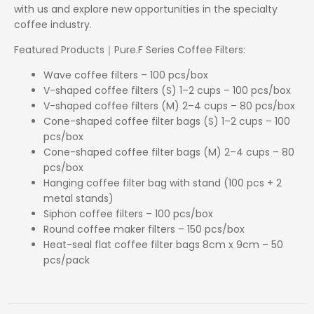
with us and explore new opportunities in the specialty
coffee industry.
Featured Products｜Pure.F Series Coffee Filters:
Wave coffee filters – 100 pcs/box
V-shaped coffee filters (S) 1–2 cups – 100 pcs/box
V-shaped coffee filters (M) 2–4 cups – 80 pcs/box
Cone-shaped coffee filter bags (S) 1–2 cups – 100
pcs/box
Cone-shaped coffee filter bags (M) 2–4 cups – 80
pcs/box
Hanging coffee filter bag with stand (100 pcs + 2
metal stands)
Siphon coffee filters – 100 pcs/box
Round coffee maker filters – 150 pcs/box
Heat-seal flat coffee filter bags 8cm x 9cm – 50
pcs/pack