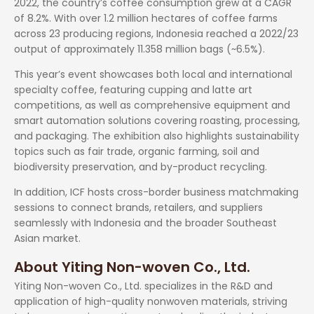
2022, the country’s coffee consumption grew at a CAGR
of 8.2%. With over 1.2 million hectares of coffee farms
across 23 producing regions, Indonesia reached a 2022/23
output of approximately 11.358 million bags (~6.5%).
This year’s event showcases both local and international
specialty coffee, featuring cupping and latte art
competitions, as well as comprehensive equipment and
smart automation solutions covering roasting, processing,
and packaging. The exhibition also highlights sustainability
topics such as fair trade, organic farming, soil and
biodiversity preservation, and by-product recycling.
In addition, ICF hosts cross-border business matchmaking
sessions to connect brands, retailers, and suppliers
seamlessly with Indonesia and the broader Southeast
Asian market.
About Yiting Non-woven Co., Ltd.
Yiting Non-woven Co., Ltd. specializes in the R&D and
application of high-quality nonwoven materials, striving