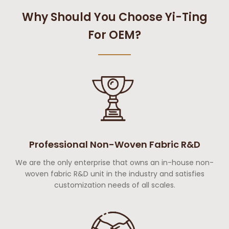
Why Should You Choose Yi-Ting
For OEM?
Professional Non-Woven Fabric R&D
We are the only enterprise that owns an in-house non-
woven fabric R&D unit in the industry and satisfies
customization needs of all scales.