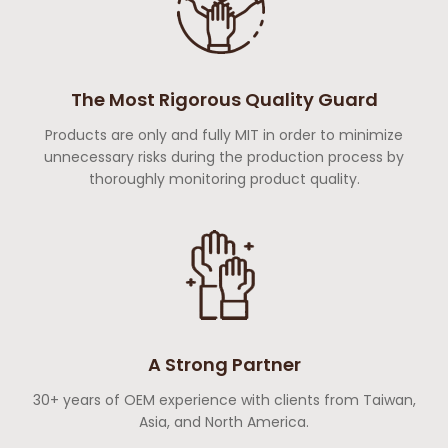
The Most Rigorous Quality Guard
Products are only and fully MIT in order to minimize
unnecessary risks during the production process by
thoroughly monitoring product quality.
A Strong Partner
30+ years of OEM experience with clients from Taiwan,
Asia, and North America.