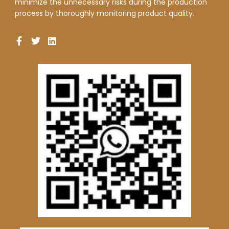
minimize the unnecessary risks during the production
process by thoroughly monitoring product quality.