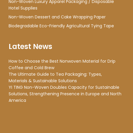
Non-Woven Luxury Apparel Packaging / Disposable
Hotel Supplies
Non-Woven Dessert and Cake Wrapping Paper
Biodegradable Eco-Friendly Agricultural Tying Tape
Latest News
How to Choose the Best Nonwoven Material for Drip
Coffee and Cold Brew
The Ultimate Guide to Tea Packaging: Types,
Materials & Sustainable Solutions
YI TING Non-Woven Doubles Capacity for Sustainable
Solutions, Strengthening Presence in Europe and North
America