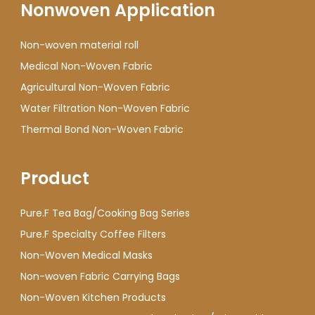
Nonwoven Application
Non-woven material roll
Medical Non-Woven Fabric
Agricultural Non-Woven Fabric
Water Filtration Non-Woven Fabric
Thermal Bond Non-Woven Fabric
Product
Pure.F Tea Bag/Cooking Bag Series
Pure.F Specialty Coffee Filters
Non-Woven Medical Masks
Non-woven Fabric Carrying Bags
Non-Woven Kitchen Products