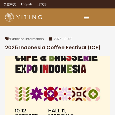
繁體中文
English
日本語
Exhibition information
2025-10-09
2025 Indonesia Coffee Festival (ICF)