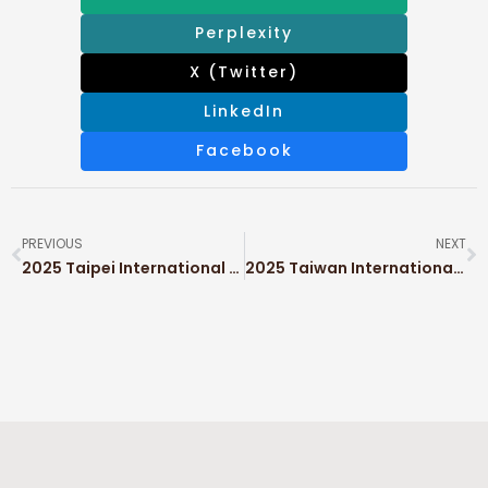
Perplexity
X (Twitter)
LinkedIn
Facebook
PREVIOUS
NEXT
2025 Taipei International Packaging Industry Show (TAIPEI PACK)
2025 Taiwan International Coffee Show