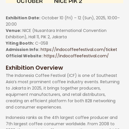
Exhibition Date:
October 10 (Fri) – 12 (Sun), 2025, 10:00–
20:00
Venue:
NICE (Nusantara International Convention
Exhibition), Hall 11, PIK 2, Jakarta
Yiting Booth:
C-058
Admission Info:
https://indocoffeefestival.com/ticket
Official Website:
https://indocoffeefestival.com/
Exhibition Overview
The Indonesia Coffee Festival (ICF) is one of Southeast
Asia’s most prominent coffee industry events. Returning
to Jakarta in 2025, it brings together producers,
equipment manufacturers, and retail distributors,
creating an efficient platform for both B2B networking
and consumer experiences.
Indonesia ranks as the 4th largest coffee producer and
7th largest coffee consumer worldwide. From 2008 to