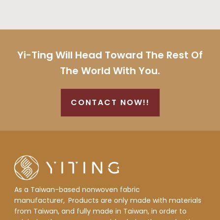
Yi-Ting Will Head Toward The Rest Of
The World With You.
CONTACT NOW!!
As a Taiwan-based nonwoven fabric
manufacturer,
Products are only made with materials
from Taiwan, and fully made in Taiwan, in order to