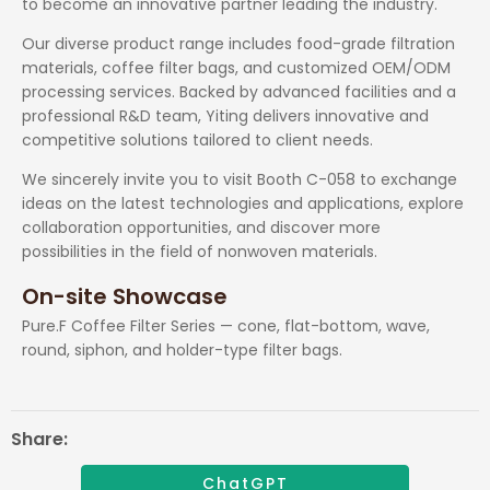
to become an innovative partner leading the industry.
Our diverse product range includes food-grade filtration
materials, coffee filter bags, and customized OEM/ODM
processing services. Backed by advanced facilities and a
professional R&D team, Yiting delivers innovative and
competitive solutions tailored to client needs.
We sincerely invite you to visit Booth C-058 to exchange
ideas on the latest technologies and applications, explore
collaboration opportunities, and discover more
possibilities in the field of nonwoven materials.
On-site Showcase
Pure.F Coffee Filter Series — cone, flat-bottom, wave,
round, siphon, and holder-type filter bags.
Share:
ChatGPT