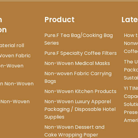
n
Product
Late
on
Pure.F Tea Bag/Cooking Bag
How t
Series
Nonwo
erial roll
Coffe
Pure.F Specialty Coffee Filters
Woven Fabric
The U
Non-Woven Medical Masks
Non-Woven
Packa
Non-woven Fabric Carrying
Susta
Bags
ion Non-Woven
YI TI
Non-Woven Kitchen Products
Capac
d Non-Woven
Non-Woven Luxury Apparel
Solut
Packaging / Disposable Hotel
Prese
Supplies
Amer
Non-Woven Dessert and
Cake Wrapping Paper