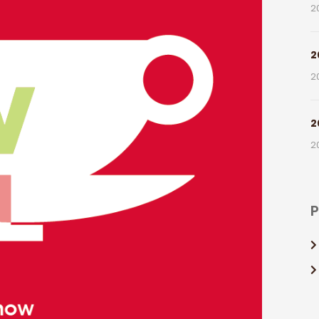
2
2
2
2
2
P