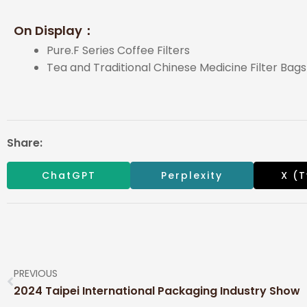
On Display：
Pure.F Series Coffee Filters
Tea and Traditional Chinese Medicine Filter Bag
Share:
ChatGPT
Perplexity
X (T
PREVIOUS
2024 Taipei International Packaging Industry Show