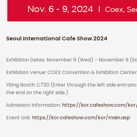
Seoul International Cafe Show 2024
Exhibition Dates: November 6 (Wed) – November 9 (Sat)
Exhibition Venue: COEX Convention & Exhibition Cente
Yiting Booth: C720 (Enter through the left side entrance
the end on the right side.)
Admission Information:
https://kor.cafeshow.com/kor/v
Event Link:
https://kor.cafeshow.com/kor/main.asp