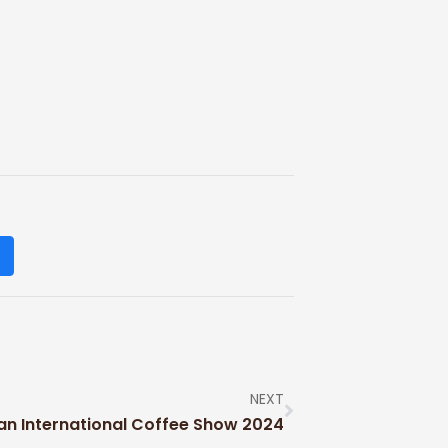
NEXT
an International Coffee Show 2024