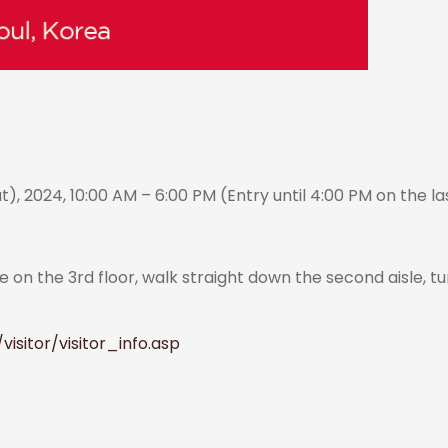
, 2024, 10:00 AM – 6:00 PM (Entry until 4:00 PM on the l
r
 on the 3rd floor, walk straight down the second aisle, tu
isitor/visitor_info.asp