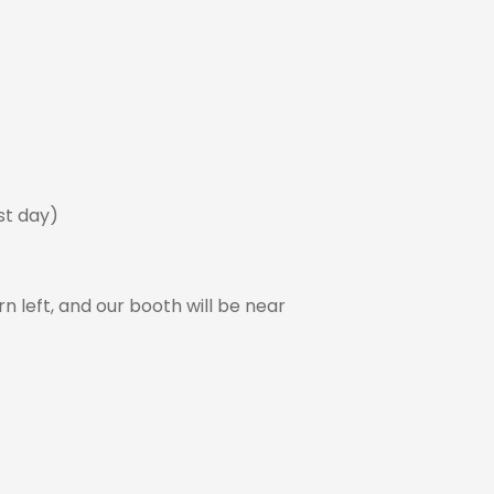
ast day)
rn left, and our booth will be near