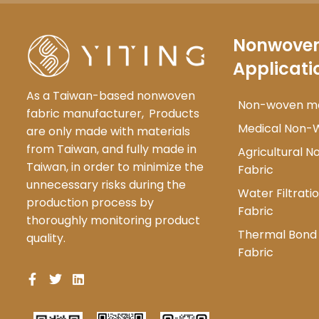
Nonwove
Applicati
As a Taiwan-based nonwoven
Non-woven mat
fabric manufacturer,
Products
Medical Non-
are only made with materials
from Taiwan, and fully made in
Agricultural 
Taiwan, in order to minimize the
Fabric
unnecessary risks during the
Water Filtrat
production process by
Fabric
thoroughly monitoring product
Thermal Bon
quality.
Fabric