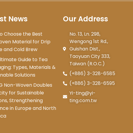
st News
Our Address
o Choose the Best
No. 13, Ln. 298,
Wengong 1st Rd.,
ven Material for Drip
Guishan Dist.,
e and Cold Brew
Taoyuan City 333,
ltimate Guide to Tea
Taiwan (R.O.C.)
ging: Types, Materials &
(+886) 3-328-6585
inable Solutions
(+886) 3-328-6595
NG Non-Woven Doubles
ity for Sustainable
Yi-ting@yi-
ions, Strengthening
ting.com.tw
nce in Europe and North
ica