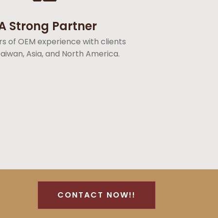
A Strong Partner
rs of OEM experience with clients
aiwan, Asia, and North America.
CONTACT NOW!!