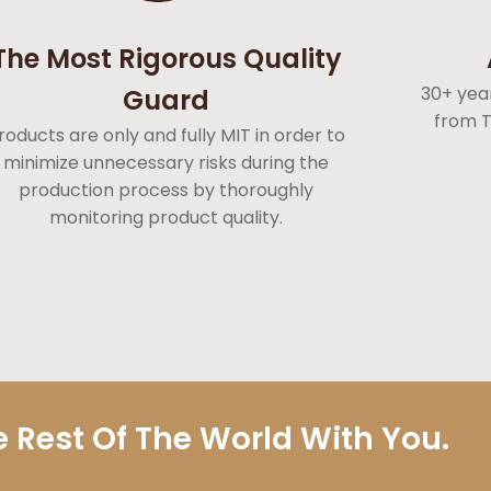
The Most Rigorous Quality
30+ yea
Guard
from T
roducts are only and fully MIT in order to
minimize unnecessary risks during the
production process by thoroughly
monitoring product quality.
 Rest Of The World With You.