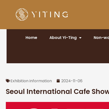
Home
About Yi-Ting
Non-wo
Exhibition information
2024-11-06
Seoul International Cafe Sho