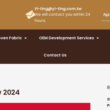
Yi-ting@yi-ting.com.tw
We will contact you within 24
hours.
ven Fabric
OEM Development Services
Contact Us
R
w 2024
2
P