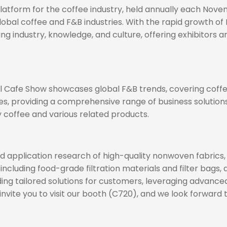
 platform for the coffee industry, held annually each No
lobal coffee and F&B industries. With the rapid growth of
industry, knowledge, and culture, offering exhibitors an
nal Cafe Show showcases global F&B trends, covering coffe
es, providing a comprehensive range of business solutions
ty coffee and various related products.
application research of high-quality nonwoven fabrics, es
 including food-grade filtration materials and filter bags,
oviding tailored solutions for customers, leveraging advan
vite you to visit our booth (C720), and we look forward 