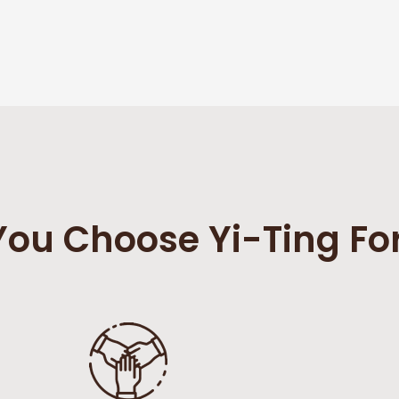
ou Choose Yi-Ting Fo