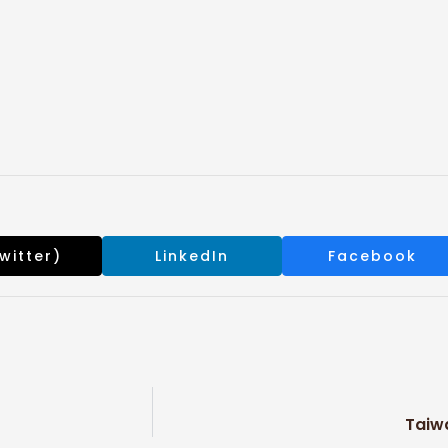
s
witter)
LinkedIn
Facebook
Taiw