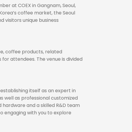
vember at COEX in Gangnam, Seoul,
 Korea’s coffee market, the Seoul
d visitors unique business
e, coffee products, related
 for attendees. The venue is divided
tablishing itself as an expert in
 as well as professional customized
ced hardware and a skilled R&D team
to engaging with you to explore