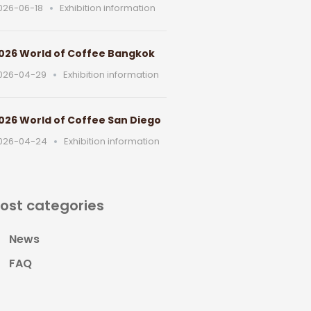
026-06-18
Exhibition information
026 World of Coffee Bangkok
026-04-29
Exhibition information
026 World of Coffee San Diego
026-04-24
Exhibition information
ost categories
News
FAQ