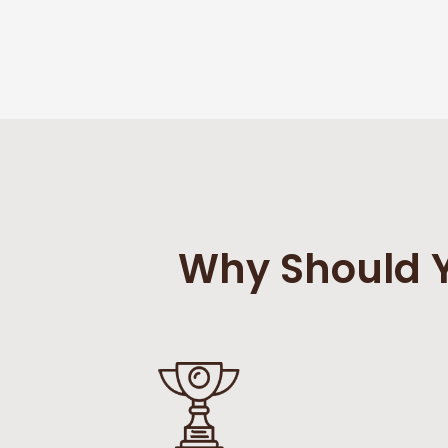
Why Should Y