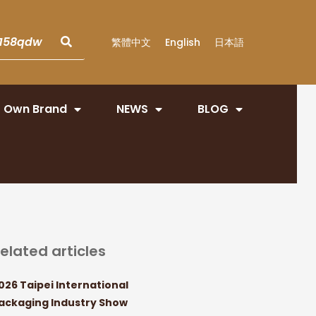
繁體中文
English
日本語
Own Brand
NEWS
BLOG
elated articles
026 Taipei International
ackaging Industry Show