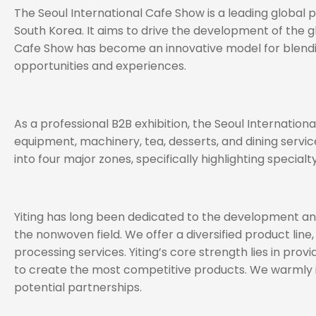
The Seoul International Cafe Show is a leading global
South Korea. It aims to drive the development of the g
Cafe Show has become an innovative model for blending 
opportunities and experiences.
As a professional B2B exhibition, the Seoul Internatio
equipment, machinery, tea, desserts, and dining servic
into four major zones, specifically highlighting special
Yiting has long been dedicated to the development and 
the nonwoven field. We offer a diversified product line,
processing services. Yiting’s core strength lies in pr
to create the most competitive products. We warmly in
potential partnerships.