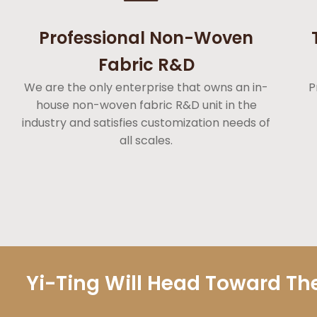
Professional Non-Woven
Fabric R&D
We are the only enterprise that owns an in-
P
house non-woven fabric R&D unit in the
industry and satisfies customization needs of
all scales.
Yi-Ting Will Head Toward The