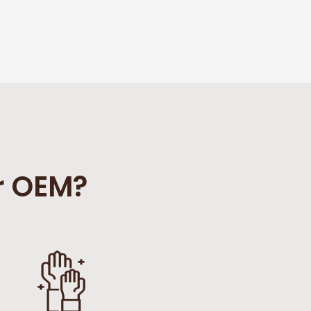
r OEM?