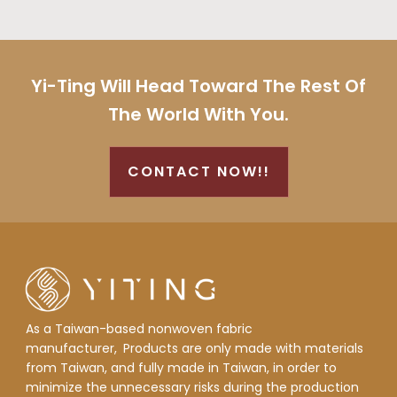
Yi-Ting Will Head Toward The Rest Of
The World With You.
CONTACT NOW!!
As a Taiwan-based nonwoven fabric
manufacturer,
Products are only made with materials
from Taiwan, and fully made in Taiwan, in order to
minimize the unnecessary risks during the production