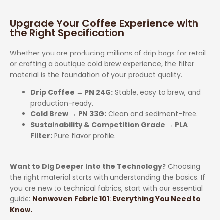
Upgrade Your Coffee Experience with
the Right Specification
Whether you are producing millions of drip bags for retail
or crafting a boutique cold brew experience, the filter
material is the foundation of your product quality.
Drip Coffee → PN 24G:
Stable, easy to brew, and
production-ready.
Cold Brew → PN 33G:
Clean and sediment-free.
Sustainability & Competition Grade → PLA
Filter:
Pure flavor profile.
Want to Dig Deeper into the Technology?
Choosing
the right material starts with understanding the basics. If
you are new to technical fabrics, start with our essential
guide:
Nonwoven Fabric 101: Everything You Need to
Know.