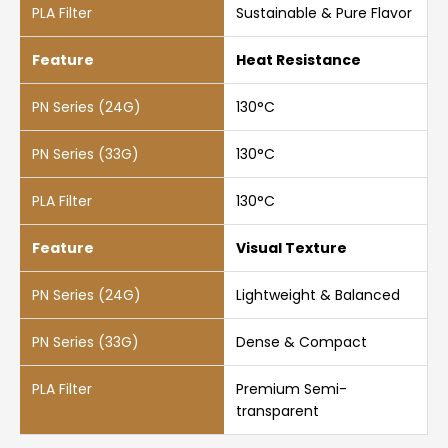
Sustainable & Pure Flavor
Heat Resistance
130°C
130°C
130°C
Visual Texture
Lightweight & Balanced
Dense & Compact
Premium Semi-
transparent