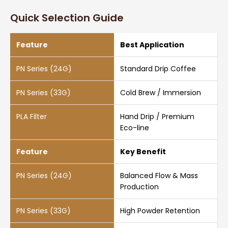
Quick Selection Guide
Best Application
Standard Drip Coffee
Cold Brew / Immersion
Hand Drip / Premium
Eco-line
Key Benefit
Balanced Flow & Mass
Production
High Powder Retention