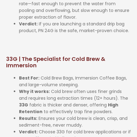
rate—fast enough to prevent the water from
pooling and overflowing, but slow enough to ensure
proper extraction of flavor.
Verdict:
If you are launching a standard drip bag
product, PN 24G is the safe, market-proven choice.
33G | The Specialist for Cold Brew &
Immersion
Best For:
Cold Brew Bags, Immersion Coffee Bags,
and large-volume steeping.
Why it works:
Cold brew often uses finer grinds
and requires long extraction times (12+ hours). The
33G
fabric is thicker and denser, offering
High
Retention
to effectively trap fine powders.
Results:
Ensures your cold brew is clean, crisp, and
sediment-free, never muddy.
Verdict:
Choose 33G for cold brew applications or if