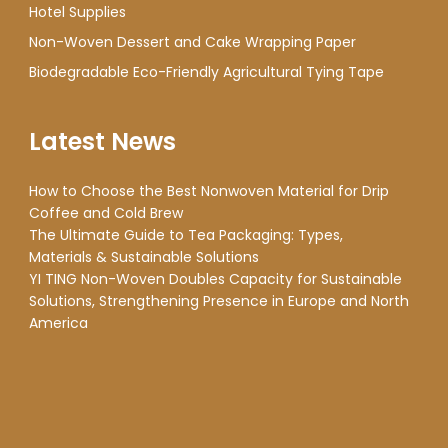
Hotel Supplies
Non-Woven Dessert and Cake Wrapping Paper
Biodegradable Eco-Friendly Agricultural Tying Tape
Latest News
How to Choose the Best Nonwoven Material for Drip
Coffee and Cold Brew
The Ultimate Guide to Tea Packaging: Types,
Materials & Sustainable Solutions
YI TING Non-Woven Doubles Capacity for Sustainable
Solutions, Strengthening Presence in Europe and North
America