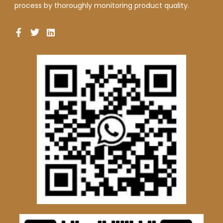
process by thoroughly monitoring product quality.