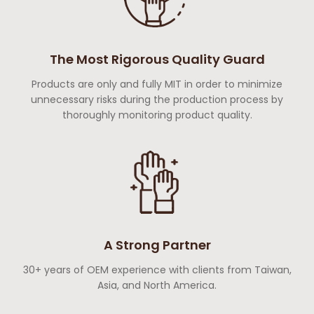
The Most Rigorous Quality Guard
Products are only and fully MIT in order to minimize
unnecessary risks during the production process by
thoroughly monitoring product quality.
A Strong Partner
30+ years of OEM experience with clients from Taiwan,
Asia, and North America.