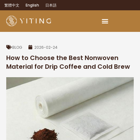
繁體中文
English
日本語
BLOG
2026-02-24
How to Choose the Best Nonwoven
Material for Drip Coffee and Cold Brew