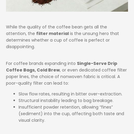
While the quality of the coffee bean gets all the
attention, the
filter material
is the unsung hero that
determines whether a cup of coffee is perfect or
disappointing.
For coffee brands expanding into
Single-Serve Drip
Coffee Bags, Cold Brew
, or even dedicated coffee filter
paper lines, the choice of nonwoven fabric is critical. A
poor-quality filter can lead to:
Slow flow rates, resulting in bitter over-extraction.
Structural instability leading to bag breakage.
Insufficient powder retention, allowing “fines”
(sediment) into the cup, affecting both taste and
visual clarity.