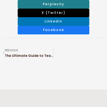
Perplexity
X (Twitter)
LinkedIn
Facebook
PREVIOUS
The Ultimate Guide to Tea Packaging: Types, Materials & Sustainable Solutions