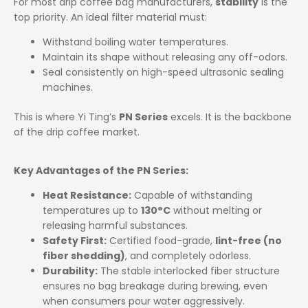
For most drip coffee bag manufacturers,
stability
is the
top priority. An ideal filter material must:
Withstand boiling water temperatures.
Maintain its shape without releasing any off-odors.
Seal consistently on high-speed ultrasonic sealing
machines.
This is where Yi Ting’s
PN Series
excels. It is the backbone
of the drip coffee market.
Key Advantages of the PN Series:
Heat Resistance:
Capable of withstanding
temperatures up to
130°C
without melting or
releasing harmful substances.
Safety First:
Certified food-grade,
lint-free (no
fiber shedding)
, and completely odorless.
Durability:
The stable interlocked fiber structure
ensures no bag breakage during brewing, even
when consumers pour water aggressively.