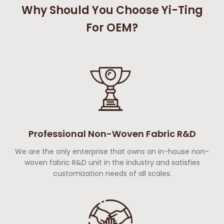
Why Should You Choose Yi-Ting
For OEM?
Professional Non-Woven Fabric R&D
We are the only enterprise that owns an in-house non-
woven fabric R&D unit in the industry and satisfies
customization needs of all scales.