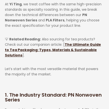
At
Yi Ting
, we treat coffee with the same high-precision
standards as specialty roasting. In this guide, we break
down the technical differences between our
PN
Nonwoven Series
and
PLA Filters
, helping you choose
the exact specification for your product line.
💡
Related Reading:
Also sourcing for tea products?
Check out our companion article: [
The Ultimate Guide
to Tea Packaging: Types, Materials & Sustainable
Solutions
].
Let’s start with the most versatile material that powers
the majority of the market.
1. The Industry Standard: PN Nonwoven
Series