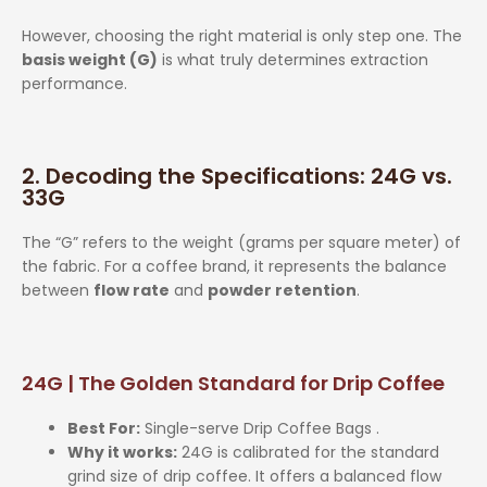
However, choosing the right material is only step one. The
basis weight (G)
is what truly determines extraction
performance.
2. Decoding the Specifications: 24G vs.
33G
The “G” refers to the weight (grams per square meter) of
the fabric. For a coffee brand, it represents the balance
between
flow rate
and
powder retention
.
24G | The Golden Standard for Drip Coffee
Best For:
Single-serve Drip Coffee Bags .
Why it works:
24G is calibrated for the standard
grind size of drip coffee. It offers a balanced flow