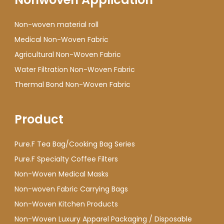
Non-woven material roll
Medical Non-Woven Fabric
Agricultural Non-Woven Fabric
Water Filtration Non-Woven Fabric
Thermal Bond Non-Woven Fabric
Product
Pure.F Tea Bag/Cooking Bag Series
Pure.F Specialty Coffee Filters
Non-Woven Medical Masks
Non-woven Fabric Carrying Bags
Non-Woven Kitchen Products
Non-Woven Luxury Apparel Packaging / Disposable