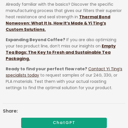
Already familiar with the basics? Discover the specific
manufacturing process that gives our filters their superior
heat resistance and seal strength in
Thermal Bond
Nonwoven: What It Is, How It’s Made & Yi Ting’s
Custom Solutions.
Expanding Beyond Coffee?
If you are also optimizing
your tea product line, don’t miss our insights on
Empty
Tea Bags: The Key to Fresh and Sustainable Tea
Packaging.
Ready to find your perfect flow rate?
Contact Yi Ting’s
specialists today
to request samples of our 24G, 33G, or
PLA materials. Test them with your actual roasting
settings to find the optimal solution for your product.
Share:
ChatGPT