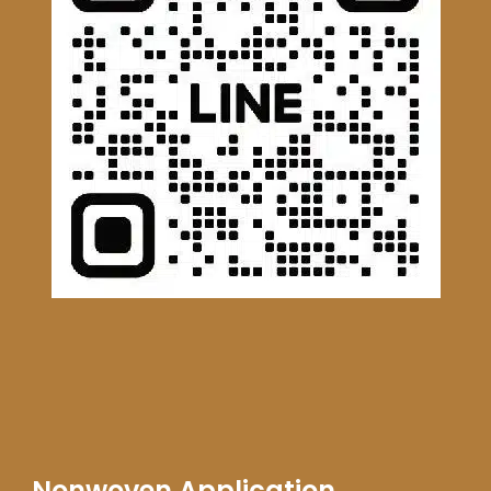
Nonwoven Application