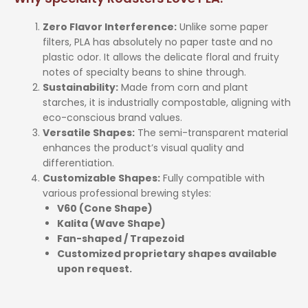
Zero Flavor Interference:
Unlike some paper
filters, PLA has absolutely no paper taste and no
plastic odor. It allows the delicate floral and fruity
notes of specialty beans to shine through.
Sustainability:
Made from corn and plant
starches, it is industrially compostable, aligning with
eco-conscious brand values.
Versatile Shapes:
The semi-transparent material
enhances the product’s visual quality and
differentiation.
Customizable Shapes:
Fully compatible with
various professional brewing styles:
V60 (Cone Shape)
Kalita (Wave Shape)
Fan-shaped / Trapezoid
Customized proprietary shapes available
upon request.