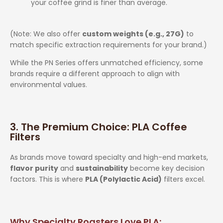
your coffee grind is finer than average.
(Note: We also offer
custom weights (e.g., 27G)
to
match specific extraction requirements for your brand.)
While the PN Series offers unmatched efficiency, some
brands require a different approach to align with
environmental values.
3. The Premium Choice: PLA Coffee
Filters
As brands move toward specialty and high-end markets,
flavor purity
and
sustainability
become key decision
factors. This is where
PLA (Polylactic Acid)
filters excel.
Why Specialty Roasters Love PLA: