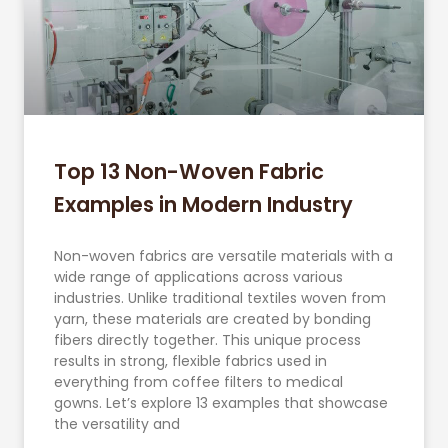
Top 13 Non-Woven Fabric
Examples in Modern Industry
Non-woven fabrics are versatile materials with a
wide range of applications across various
industries. Unlike traditional textiles woven from
yarn, these materials are created by bonding
fibers directly together. This unique process
results in strong, flexible fabrics used in
everything from coffee filters to medical
gowns. Let’s explore 13 examples that showcase
the versatility and