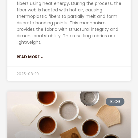
fibers using heat energy. During the process, the
fiber web is heated with hot air, causing
thermoplastic fibers to partially melt and form
discrete bonding points. This mechanism
provides the fabric with structural integrity and
dimensional stability. The resulting fabrics are
lightweight,
READ MORE »
2025-08-19
BLOG