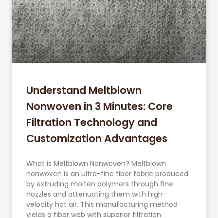
Understand Meltblown
Nonwoven in 3 Minutes: Core
Filtration Technology and
Customization Advantages
What is Meltblown Nonwoven? Meltblown
nonwoven is an ultra-fine fiber fabric produced
by extruding molten polymers through fine
nozzles and attenuating them with high-
velocity hot air. This manufacturing method
yields a fiber web with superior filtration