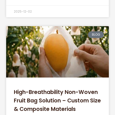
2025-12-02
BLOG
High-Breathability Non-Woven
Fruit Bag Solution – Custom Size
& Composite Materials