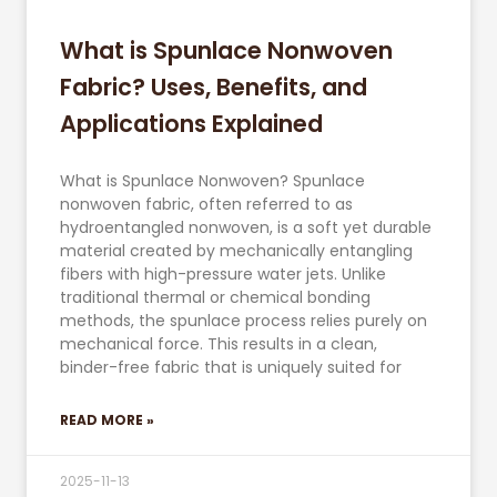
What is Spunlace Nonwoven
Fabric? Uses, Benefits, and
Applications Explained
What is Spunlace Nonwoven? Spunlace
nonwoven fabric, often referred to as
hydroentangled nonwoven, is a soft yet durable
material created by mechanically entangling
fibers with high-pressure water jets. Unlike
traditional thermal or chemical bonding
methods, the spunlace process relies purely on
mechanical force. This results in a clean,
binder-free fabric that is uniquely suited for
READ MORE »
2025-11-13