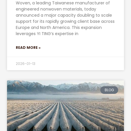
Woven, a leading Taiwanese manufacturer of
engineered nonwoven materials, today
announced a major capacity doubling to scale
support for its rapidly growing client base across
Europe and North America. This expansion
leverages YI TING’s expertise in
READ MORE »
2026-01-13
BLOG