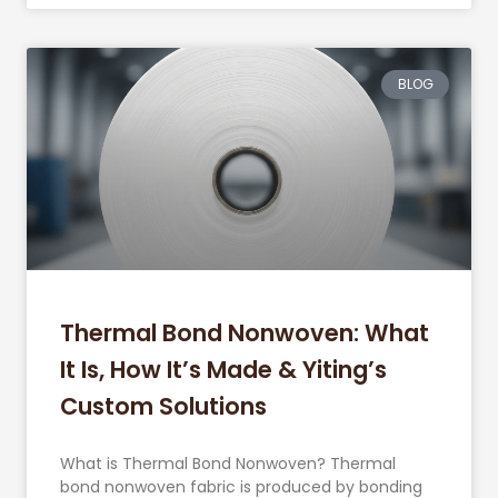
BLOG
Thermal Bond Nonwoven: What
It Is, How It’s Made & Yiting’s
Custom Solutions
What is Thermal Bond Nonwoven? Thermal
bond nonwoven fabric is produced by bonding