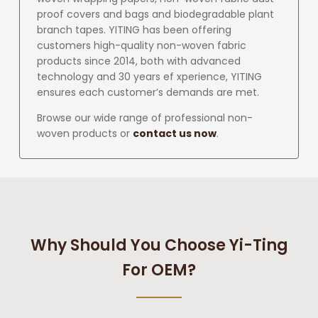
proof covers and bags and biodegradable plant
branch tapes. YITING has been offering
customers high-quality non-woven fabric
products since 2014, both with advanced
technology and 30 years ef xperience, YITING
ensures each customer’s demands are met.
Browse our wide range of professional non-
woven products or
contact us now
.
Why Should You Choose Yi-Ting
For OEM?