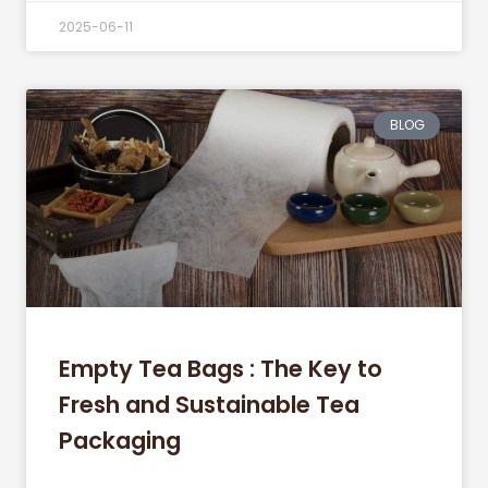
2025-06-11
BLOG
Empty Tea Bags : The Key to
Fresh and Sustainable Tea
Packaging