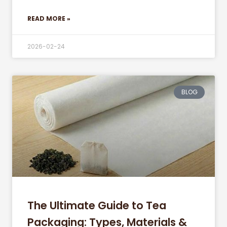
READ MORE »
2026-02-24
BLOG
The Ultimate Guide to Tea
Packaging: Types, Materials &