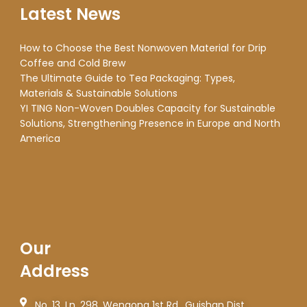
Latest News
How to Choose the Best Nonwoven Material for Drip
Coffee and Cold Brew
The Ultimate Guide to Tea Packaging: Types,
Materials & Sustainable Solutions
YI TING Non-Woven Doubles Capacity for Sustainable
Solutions, Strengthening Presence in Europe and North
America
Our
Address
No. 13, Ln. 298, Wengong 1st Rd., Guishan Dist.,