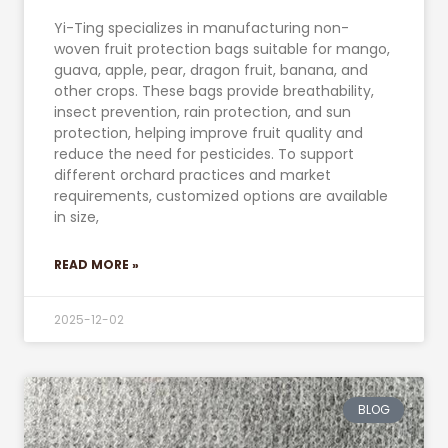
Yi-Ting specializes in manufacturing non-
woven fruit protection bags suitable for mango,
guava, apple, pear, dragon fruit, banana, and
other crops. These bags provide breathability,
insect prevention, rain protection, and sun
protection, helping improve fruit quality and
reduce the need for pesticides. To support
different orchard practices and market
requirements, customized options are available
in size,
READ MORE »
2025-12-02
BLOG