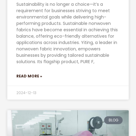
Sustainability is no longer a choice—it’s a
requirement for businesses striving to meet
environmental goals while delivering high-
performing products. Sustainable nonwoven
fabrics have become essential in achieving this
balance, offering eco-friendly alternatives for
applications across industries. Yiting, a leader in
nonwoven fabric innovation, empowers
businesses by providing tailored sustainable
solutions. Its flagship product, PURE F,
READ MORE »
2024-12-13
BLOG