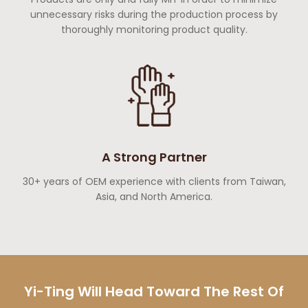
unnecessary risks during the production process by
thoroughly monitoring product quality.
A Strong Partner
30+ years of OEM experience with clients from Taiwan,
Asia, and North America.
Yi-Ting Will Head Toward The Rest Of