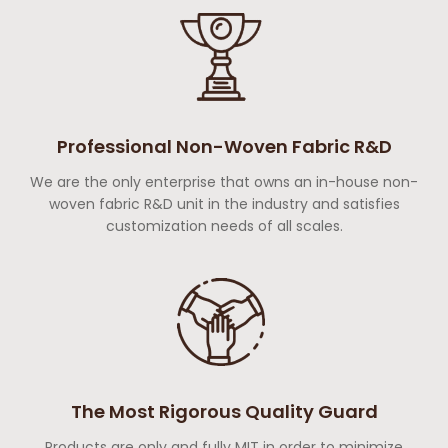
Professional Non-Woven Fabric R&D
We are the only enterprise that owns an in-house non-
woven fabric R&D unit in the industry and satisfies
customization needs of all scales.
The Most Rigorous Quality Guard
Products are only and fully MIT in order to minimize