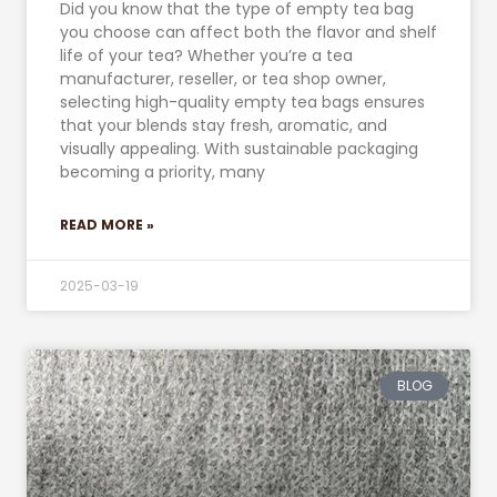
Did you know that the type of empty tea bag
you choose can affect both the flavor and shelf
life of your tea? Whether you’re a tea
manufacturer, reseller, or tea shop owner,
selecting high-quality empty tea bags ensures
that your blends stay fresh, aromatic, and
visually appealing. With sustainable packaging
becoming a priority, many
READ MORE »
2025-03-19
BLOG