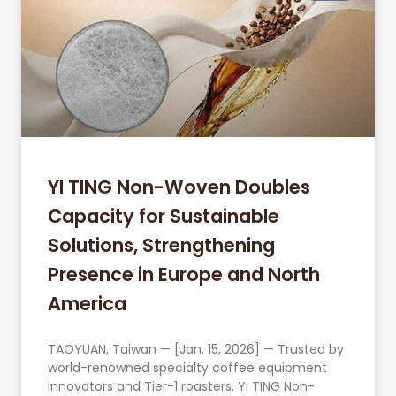
YI TING Non-Woven Doubles
Capacity for Sustainable
Solutions, Strengthening
Presence in Europe and North
America
TAOYUAN, Taiwan — [Jan. 15, 2026] — Trusted by
world-renowned specialty coffee equipment
innovators and Tier-1 roasters, YI TING Non-