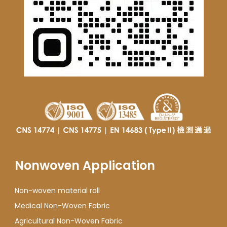
Nonwoven Application
Non-woven material roll
Medical Non-Woven Fabric
Agricultural Non-Woven Fabric