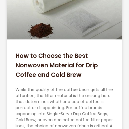
How to Choose the Best
Nonwoven Material for Drip
Coffee and Cold Brew
While the quality of the coffee bean gets all the
attention, the filter material is the unsung hero
that determines whether a cup of coffee is
perfect or disappointing. For coffee brands
expanding into Single-Serve Drip Coffee Bags,
Cold Brew, or even dedicated coffee filter paper
lines, the choice of nonwoven fabric is critical. A