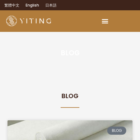
繁體中文
English
日本語
BLOG
BLOG
BLOG