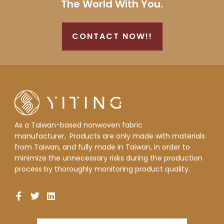
The World With You.
CONTACT NOW!!
As a Taiwan-based nonwoven fabric
manufacturer,
Products are only made with materials
from Taiwan, and fully made in Taiwan, in order to
minimize the unnecessary risks during the production
process by thoroughly monitoring product quality.