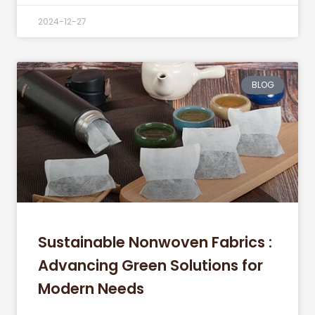
2024-12-27
BLOG
Sustainable Nonwoven Fabrics :
Advancing Green Solutions for
Modern Needs