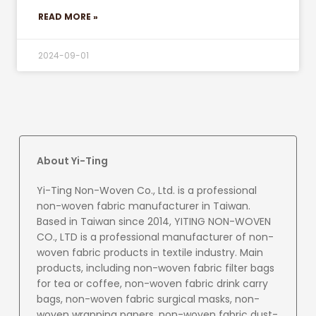
READ MORE »
2024-09-01
About Yi-Ting
Yi-Ting Non-Woven Co., Ltd. is a professional
non-woven fabric manufacturer in Taiwan.
Based in Taiwan since 2014, YITING NON-WOVEN
CO., LTD is a professional manufacturer of non-
woven fabric products in textile industry. Main
products, including non-woven fabric filter bags
for tea or coffee, non-woven fabric drink carry
bags, non-woven fabric surgical masks, non-
woven wrapping papers, non-woven fabric dust-