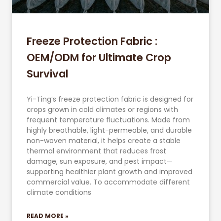
Freeze Protection Fabric :
OEM/ODM for Ultimate Crop
Survival
Yi-Ting’s freeze protection fabric is designed for
crops grown in cold climates or regions with
frequent temperature fluctuations. Made from
highly breathable, light-permeable, and durable
non-woven material, it helps create a stable
thermal environment that reduces frost
damage, sun exposure, and pest impact—
supporting healthier plant growth and improved
commercial value. To accommodate different
climate conditions
READ MORE »