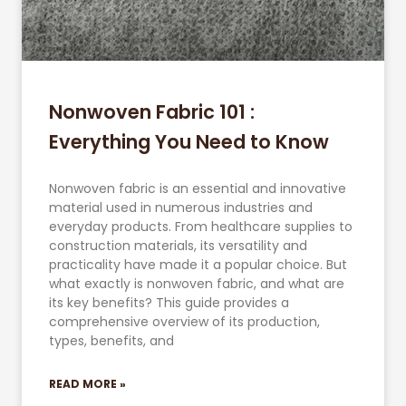
Nonwoven Fabric 101 :
Everything You Need to Know
Nonwoven fabric is an essential and innovative
material used in numerous industries and
everyday products. From healthcare supplies to
construction materials, its versatility and
practicality have made it a popular choice. But
what exactly is nonwoven fabric, and what are
its key benefits? This guide provides a
comprehensive overview of its production,
types, benefits, and
READ MORE »