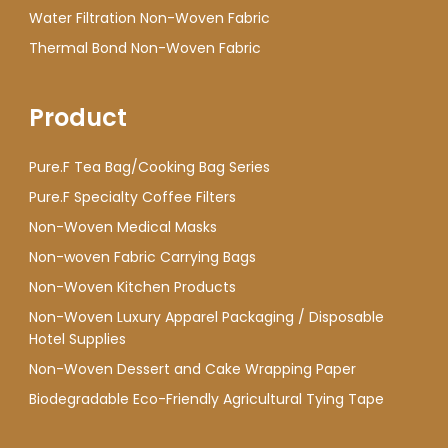
Water Filtration Non-Woven Fabric
Thermal Bond Non-Woven Fabric
Product
Pure.F Tea Bag/Cooking Bag Series
Pure.F Specialty Coffee Filters
Non-Woven Medical Masks
Non-woven Fabric Carrying Bags
Non-Woven Kitchen Products
Non-Woven Luxury Apparel Packaging / Disposable
Hotel Supplies
Non-Woven Dessert and Cake Wrapping Paper
Biodegradable Eco-Friendly Agricultural Tying Tape