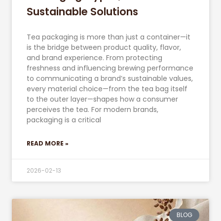
Sustainable Solutions
Tea packaging is more than just a container—it
is the bridge between product quality, flavor,
and brand experience. From protecting
freshness and influencing brewing performance
to communicating a brand’s sustainable values,
every material choice—from the tea bag itself
to the outer layer—shapes how a consumer
perceives the tea. For modern brands,
packaging is a critical
READ MORE »
2026-02-13
BLOG