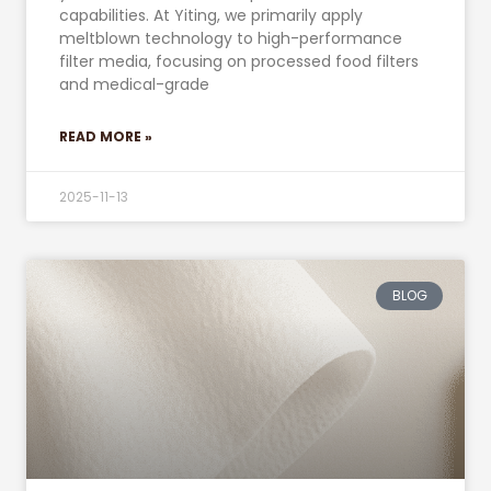
capabilities. At Yiting, we primarily apply
meltblown technology to high-performance
filter media, focusing on processed food filters
and medical-grade
READ MORE »
2025-11-13
BLOG