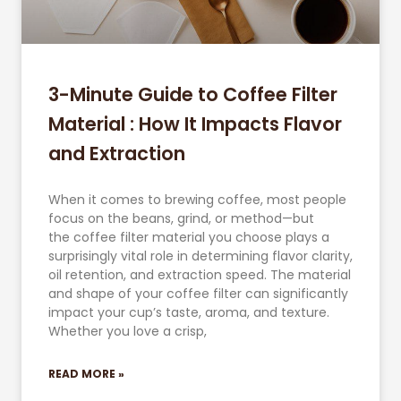
3-Minute Guide to Coffee Filter
Material : How It Impacts Flavor
and Extraction
When it comes to brewing coffee, most people
focus on the beans, grind, or method—but
the coffee filter material you choose plays a
surprisingly vital role in determining flavor clarity,
oil retention, and extraction speed. The material
and shape of your coffee filter can significantly
impact your cup’s taste, aroma, and texture.
Whether you love a crisp,
READ MORE »